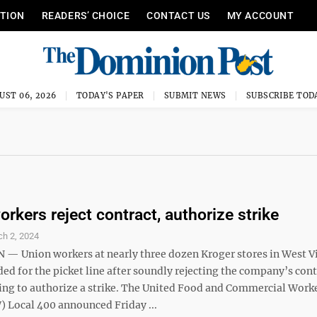
ITION
READERS’ CHOICE
CONTACT US
MY ACCOUNT
UST 06, 2026
TODAY'S PAPER
SUBMIT NEWS
SUBSCRIBE TOD
rkers reject contract, authorize strike
h 2, 2024
 Union workers at nearly three dozen Kroger stores in West Vi
ed for the picket line after soundly rejecting the company’s cont
ting to authorize a strike. The United Food and Commercial Work
 Local 400 announced Friday ...