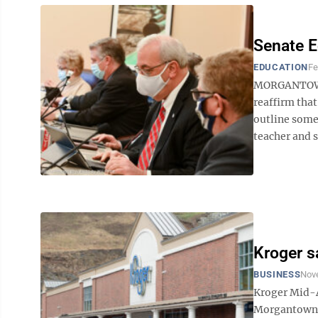
Senate E
EDUCATION
Fe
MORGANTOWN 
reaffirm that
outline some 
teacher and s
Kroger s
BUSINESS
Nov
Kroger Mid-At
Morgantown, 