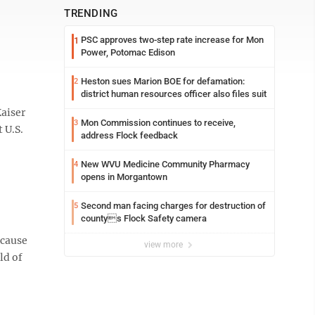
TRENDING
PSC approves two-step rate increase for Mon
1
Power, Potomac Edison
Heston sues Marion BOE for defamation:
2
district human resources officer also files suit
Kaiser
Mon Commission continues to receive,
3
 U.S.
address Flock feedback
New WVU Medicine Community Pharmacy
4
opens in Morgantown
Second man facing charges for destruction of
5
countys Flock Safety camera
ecause
view more
ld of