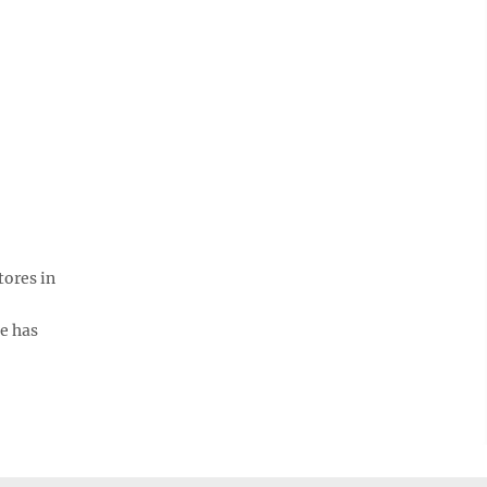
tores in
e has