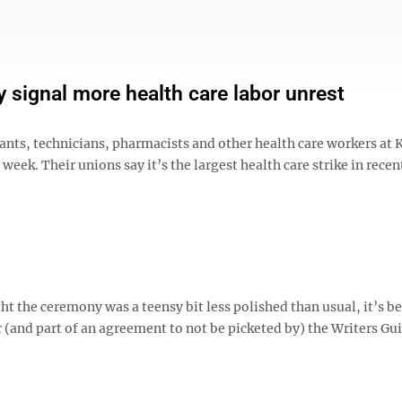
 signal more health care labor unrest
ants, technicians, pharmacists and other health care workers at 
eek. Their unions say it’s the largest health care strike in recent
 the ceremony was a teensy bit less polished than usual, it’s b
 (and part of an agreement to not be picketed by) the Writers Gui