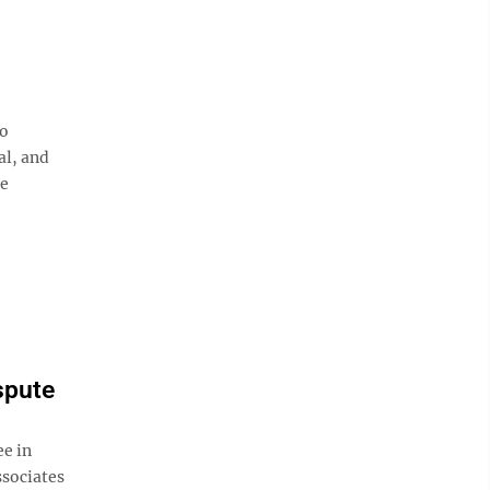
to
al, and
he
spute
ee in
ssociates