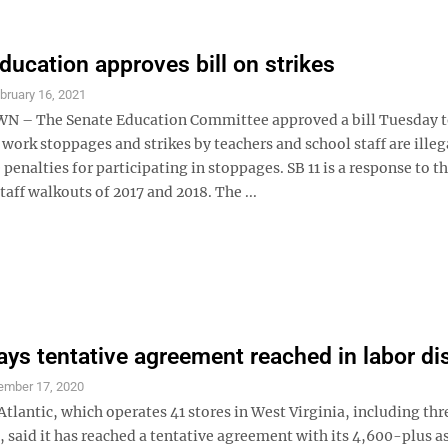
ducation approves bill on strikes
bruary 16, 2021
– The Senate Education Committee approved a bill Tuesday 
 work stoppages and strikes by teachers and school staff are illeg
penalties for participating in stoppages. SB 11 is a response to t
taff walkouts of 2017 and 2018. The ...
ays tentative agreement reached in labor di
ember 17, 2020
lantic, which operates 41 stores in West Virginia, including thr
said it has reached a tentative agreement with its 4,600-plus a