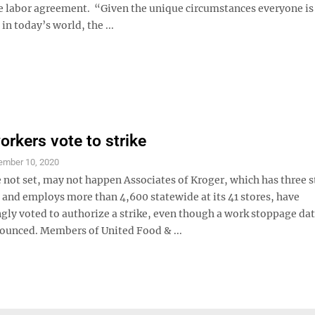
ve labor agreement. “Given the unique circumstances everyone is
in today’s world, the ...
orkers vote to strike
ember 10, 2020
 not set, may not happen Associates of Kroger, which has three s
nd employs more than 4,600 statewide at its 41 stores, have
ly voted to authorize a strike, even though a work stoppage dat
ounced. Members of United Food & ...