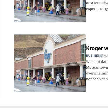
on a tentati
experiencing 
Kroger w
BUSINESS
Nov
Walkout date
Morgantown a
overwhelming
not been ann