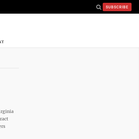
SUBSCRIBE
AY
rginia
ract
ers