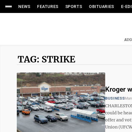
NEWS
FEATURES
SPORTS
OBITUARIES
E-ED
AUG
TAG: STRIKE
Kroger wo
BUSINESS
Marc
CHARLESTON —
could be head
offer and vo
Union (UFCW)