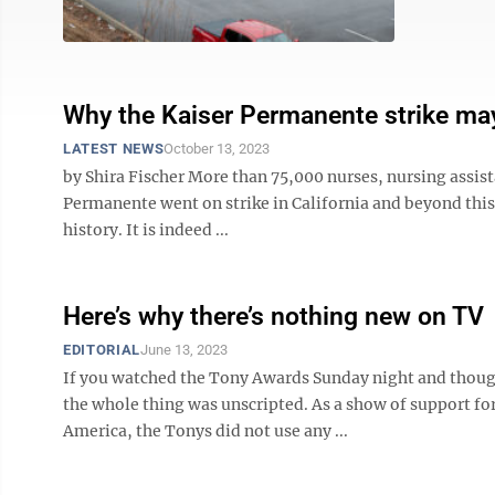
Why the Kaiser Permanente strike may
LATEST NEWS
October 13, 2023
by Shira Fischer More than 75,000 nurses, nursing assist
Permanente went on strike in California and beyond this w
history. It is indeed ...
Here’s why there’s nothing new on TV
EDITORIAL
June 13, 2023
If you watched the Tony Awards Sunday night and thought
the whole thing was unscripted. As a show of support for
America, the Tonys did not use any ...