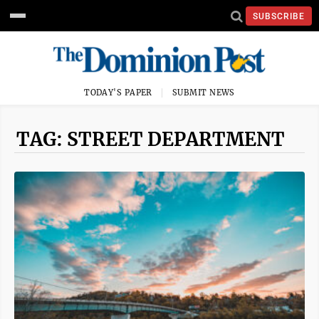
SUBSCRIBE
TODAY'S PAPER
SUBMIT NEWS
TAG: STREET DEPARTMENT