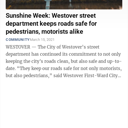
Sunshine Week: Westover street
department keeps roads safe for
pedestrians, motorists alike
COMMUNITY
March 15, 2021
WESTOVER — The City of Westover’s street
department has continued its commitment to not only
keeping the city's roads clean, but also safe and up-to-
date. “They keep our roads safe for not only motorists,
but also pedestrians,” said Westover First-Ward City
Council member Ralph ...