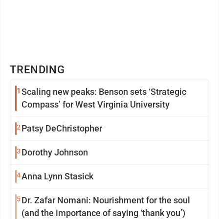
TRENDING
1
Scaling new peaks: Benson sets ‘Strategic
Compass’ for West Virginia University
2
Patsy DeChristopher
3
Dorothy Johnson
4
Anna Lynn Stasick
5
Dr. Zafar Nomani: Nourishment for the soul
(and the importance of saying ‘thank you’)