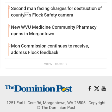
3
Second man facing charges for destruction of
countys Flock Safety camera
4
New WVU Medicine Community Pharmacy
opens in Morgantown
5
Mon Commission continues to receive,
address Flock feedback
view more
1251 Earl L Core Rd, Morgantown, WV 26505 - Copyright
© The Dominion Post