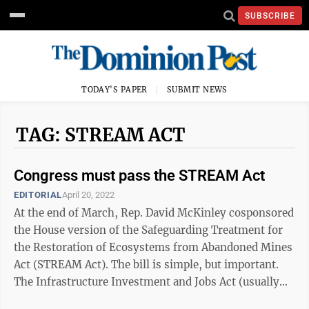
SUBSCRIBE
TODAY'S PAPER
SUBMIT NEWS
TAG: STREAM ACT
Congress must pass the STREAM Act
EDITORIAL
April 20, 2022
At the end of March, Rep. David McKinley cosponsored
the House version of the Safeguarding Treatment for
the Restoration of Ecosystems from Abandoned Mines
Act (STREAM Act). The bill is simple, but important.
The Infrastructure Investment and Jobs Act (usually
referred to as the ...