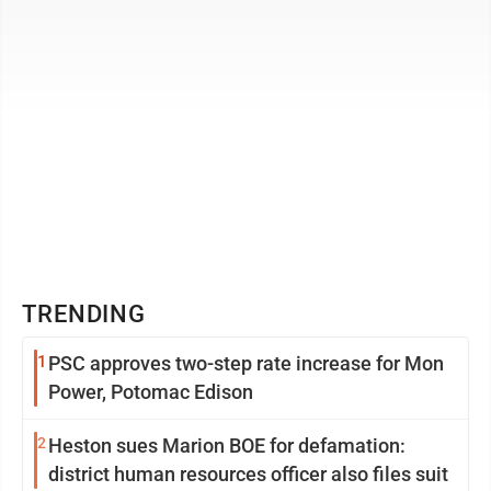
TRENDING
1
PSC approves two-step rate increase for Mon
Power, Potomac Edison
2
Heston sues Marion BOE for defamation:
district human resources officer also files suit