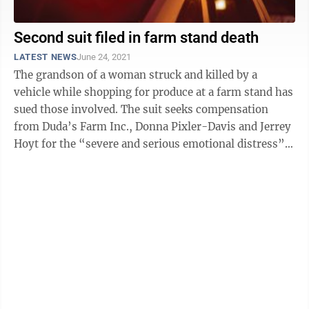
Second suit filed in farm stand death
LATEST NEWS
June 24, 2021
The grandson of a woman struck and killed by a
vehicle while shopping for produce at a farm stand has
sued those involved. The suit seeks compensation
from Duda’s Farm Inc., Donna Pixler-Davis and Jerrey
Hoyt for the “severe and serious emotional distress”
of watching his ...