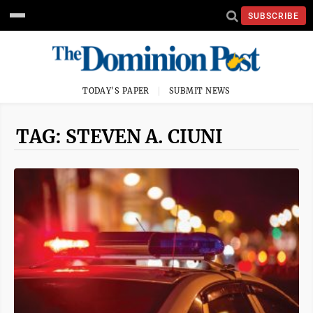
SUBSCRIBE
TODAY'S PAPER
SUBMIT NEWS
TAG: STEVEN A. CIUNI