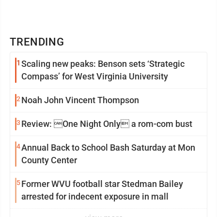
TRENDING
1
Scaling new peaks: Benson sets ‘Strategic
Compass’ for West Virginia University
2
Noah John Vincent Thompson
3
Review: One Night Only a rom-com bust
4
Annual Back to School Bash Saturday at Mon
County Center
5
Former WVU football star Stedman Bailey
arrested for indecent exposure in mall