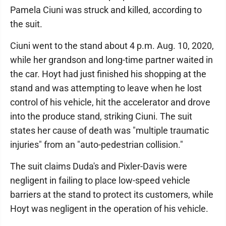
Pamela Ciuni was struck and killed, according to
the suit.
Ciuni went to the stand about 4 p.m. Aug. 10, 2020,
while her grandson and long-time partner waited in
the car. Hoyt had just finished his shopping at the
stand and was attempting to leave when he lost
control of his vehicle, hit the accelerator and drove
into the produce stand, striking Ciuni. The suit
states her cause of death was "multiple traumatic
injuries" from an "auto-pedestrian collision."
The suit claims Duda's and Pixler-Davis were
negligent in failing to place low-speed vehicle
barriers at the stand to protect its customers, while
Hoyt was negligent in the operation of his vehicle.