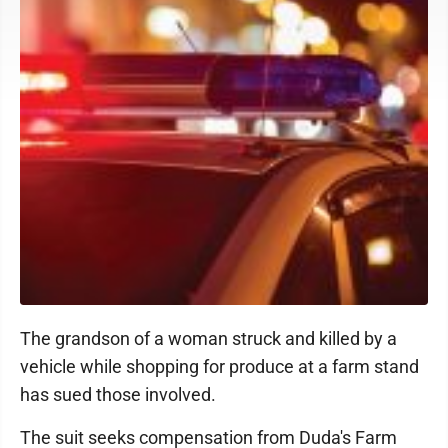
The grandson of a woman struck and killed by a
vehicle while shopping for produce at a farm stand
has sued those involved.
The suit seeks compensation from Duda's Farm