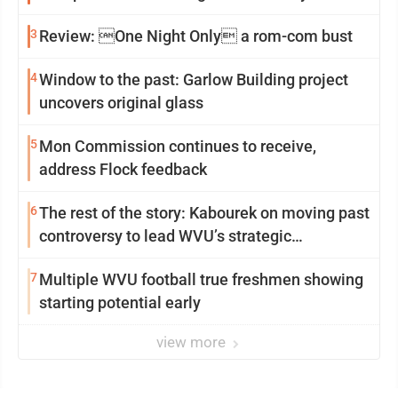
3
Review: One Night Only a rom-com bust
4
Window to the past: Garlow Building project
uncovers original glass
5
Mon Commission continues to receive,
address Flock feedback
6
The rest of the story: Kabourek on moving past
controversy to lead WVU’s strategic
reinvention
7
Multiple WVU football true freshmen showing
starting potential early
view more