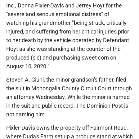
Inc., Donna Pixler-Davis and Jerrey Hoyt for the
"severe and serious emotional distress" of
watching his grandmother "being struck, critically
injured, and suffering from her critical injuries prior
to her death by the vehicle operated by Defendant
Hoyt as she was standing at the counter of the
produced (sic) and purchasing sweet corn on
August 10, 2020."
Steven A. Ciuni, the minor grandson's father, filed
the suit in Monongalia County Circuit Court through
an attorney Wednesday. While the minor is named
in the suit and public record, The Dominion Post is
not naming him.
Pixler-Davis owns the property off Fairmont Road,
where Duda's Farm set up a produce stand at which