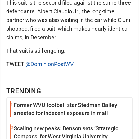
This suit is the second filed against the same three
defendants. Albert Claudio Jr., the long-time
partner who was also waiting in the car while Ciuni
shopped, filed a suit, which makes nearly identical
claims, in December.
That suit is still ongoing.
TWEET
@DominionPostWV
TRENDING
1
Former WVU football star Stedman Bailey
arrested for indecent exposure in mall
2
Scaling new peaks: Benson sets ‘Strategic
Compass’ for West Virginia University