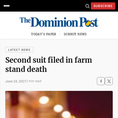
SUBSCRIBE
TODAY'S PAPER
SUBMIT NEWS
LATEST NEWS
Second suit filed in farm
stand death
June 24, 2021
2 min read