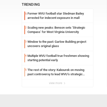
TRENDING
Former WVU football star Stedman Bailey
1
arrested for indecent exposure in mall
Scaling new peaks: Benson sets ‘Strategic
2
Compass’ for West Virginia University
Window to the past: Garlow Building project
3
uncovers original glass
Multiple WVU football true freshmen showing
4
starting potential early
The rest of the story: Kabourek on moving
5
past controversy to lead WVU’s strategic
reinvention
view more