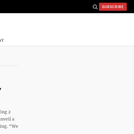
SUBSCRIBE
AY
,
ing 2
nveil a
ning. “We