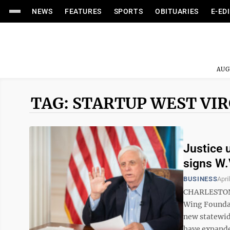
NEWS
FEATURES
SPORTS
OBITUARIES
E-ED
AUG
TAG: STARTUP WEST VIR
Justice 
signs W.
BUSINESS
Apri
CHARLESTON —
Wing Foundati
new statewi
have expande