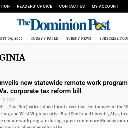
ITION
READERS’ CHOICE
CONTACT US
MY ACCOUNT
UST 09, 2026
TODAY'S PAPER
SUBMIT NEWS
SUBSCRIBE TOD
GINIA
unveils new statewide remote work program
Va. corporate tax reform bill
l 12, 2021
 Gov. Jim Justice joined Intuit executive, co-founder of the W
on, and West Virginia native Brad Smith and his wife, Alys, to u
de remote work program during a press conference Monday mor
d tourism phenomenally in the ...