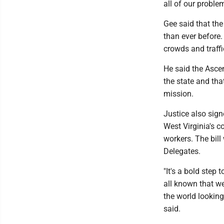
all of our problem
Gee said that the
than ever before. 
crowds and traffic
He said the Ascen
the state and tha
mission.
Justice also sig
West Virginia's co
workers. The bil
Delegates.
"It's a bold step
all known that we
the world looking
said.