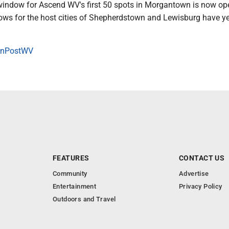
window for Ascend WV's first 50 spots in Morgantown is now op
ows for the host cities of Shepherdstown and Lewisburg have ye
onPostWV
FEATURES
CONTACT US
Community
Advertise
Entertainment
Privacy Policy
Outdoors and Travel