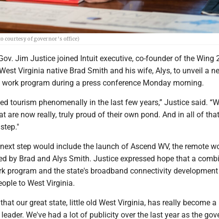
to courtesy of governor's office)
v. Jim Justice joined Intuit executive, co-founder of the Wing 
est Virginia native Brad Smith and his wife, Alys, to unveil a n
e work program during a press conference Monday morning.
d tourism phenomenally in the last few years,” Justice said. “
at are now really, truly proud of their own pond. And in all of tha
step."
t next step would include the launch of Ascend WV, the remote w
d by Brad and Alys Smith. Justice expressed hope that a comb
rk program and the state's broadband connectivity development 
eople to West Virginia.
that our great state, little old West Virginia, has really become a
 leader. We've had a lot of publicity over the last year as the gov