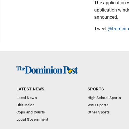
The application 
application wind
announced.
Tweet
@Domini
LATEST NEWS
SPORTS
Local News
High School Sports
Obituaries
WVU Sports
Cops and Courts
Other Sports
Local Government