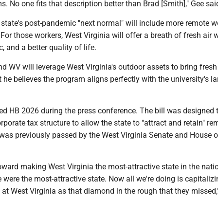
s. No one fits that description better than Brad [Smith]," Gee sai
 state's post-pandemic "next normal" will include more remote w
For those workers, West Virginia will offer a breath of fresh air w
, and a better quality of life.
d WV will leverage West Virginia's outdoor assets to bring fresh 
t he believes the program aligns perfectly with the university's l
ned HB 2026 during the press conference. The bill was designed 
rporate tax structure to allow the state to "attract and retain" re
l was previously passed by the West Virginia Senate and House o
 toward making West Virginia the most-attractive state in the nati
 were the most-attractive state. Now all we're doing is capitaliz
 at West Virginia as that diamond in the rough that they missed,