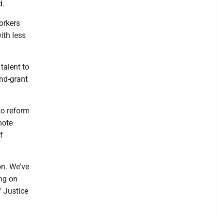
d.
orkers
ith less
talent to
and-grant
to reform
mote
f
on. We've
ing on
" Justice