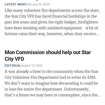
LATEST NEWS
February 29, 2024
Like many volunteer fire departments across the state,
the Star City VFD has faced financial hardships in the
past few years and given the tight budget, firefighters
have been working with outdated equipment. A bit of
fortune came their way, however, when they received
a donation from ...
Mon Commission should help out Star
City VFD
EDITORIAL
August 15, 2023
It was already a blow to the community when the Star
City Volunteer Fire Department had to retire its EMS.
We don’t want to imagine how devastating it could be
to lose the entire fire department. Unfortunately,
that’s a future we may have to contemplate, since the
Star City VFD is more ...