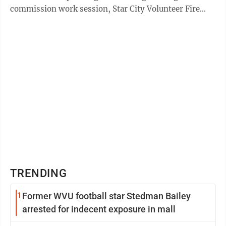
commission work session, Star City Volunteer Fire
Department ...
TRENDING
1
Former WVU football star Stedman Bailey
arrested for indecent exposure in mall