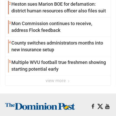
2
Heston sues Marion BOE for defamation:
district human resources officer also files suit
3
Mon Commission continues to receive,
address Flock feedback
4
County switches administrators months into
new insurance setup
5
Multiple WVU football true freshmen showing
starting potential early
view more