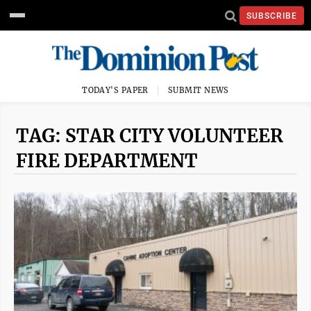
SUBSCRIBE
TODAY'S PAPER
SUBMIT NEWS
TAG: STAR CITY VOLUNTEER
FIRE DEPARTMENT