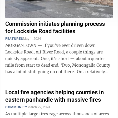
Commission initiates planning process
for Lockside Road facilities
FEATURES
May 1, 2024
MORGANTOWN — If you’ve ever driven down
Lockside Road, off River Road, a couple things are
quickly apparent. One, it’s short — about a quarter
mile from start to dead end. Two, Monongalia County
has a lot of stuff going on out there. On a relatively
small ...
Local fire agencies helping counties in
eastern panhandle with massive fires
COMMUNITY
March 22, 2024
As multiple large fires rage across thousands of acres