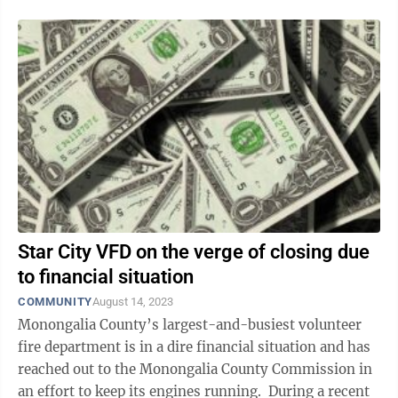
Star City VFD on the verge of closing due
to financial situation
COMMUNITY
August 14, 2023
Monongalia County’s largest-and-busiest volunteer
fire department is in a dire financial situation and has
reached out to the Monongalia County Commission in
an effort to keep its engines running. During a recent