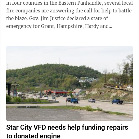
in four counties in the Eastern Panhandle, several local
fire companies are answering the call for help to battle
the blaze. Gov. Jim Justice declared a state of
emergency for Grant, Hampshire, Hardy and
Pendleton counties Thursday due ...
Star City VFD needs help funding repairs
to donated engine