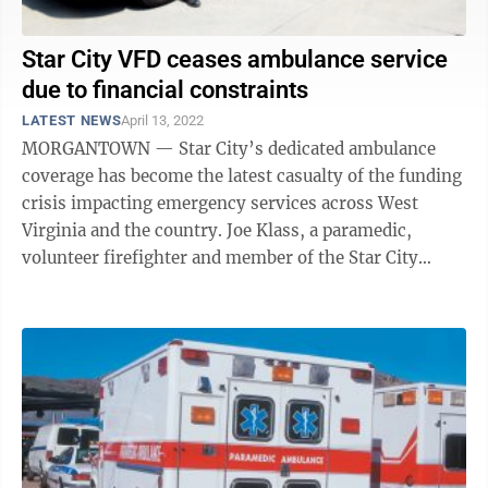
Star City VFD ceases ambulance service
due to financial constraints
LATEST NEWS
April 13, 2022
MORGANTOWN — Star City’s dedicated ambulance
coverage has become the latest casualty of the funding
crisis impacting emergency services across West
Virginia and the country. Joe Klass, a paramedic,
volunteer firefighter and member of the Star City
Volunteer Fire Department Board of ...