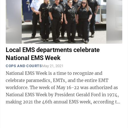
Local EMS departments celebrate
National EMS Week
COPS AND COURTS
May 21, 2021
National EMS Week is a time to recognize and
celebrate paramedics, EMTs, and the entire EMT
workforce. The week of May 16-22 was authorized as
National EMS Week by President Gerald Ford in 1974,
making 2021 the 46th annual EMS week, according to
the National Association of Emergency ...