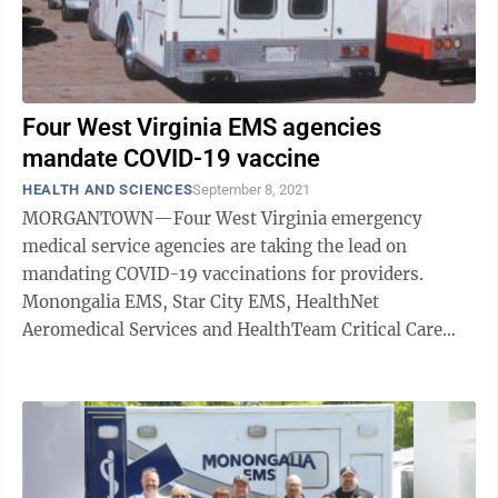
Four West Virginia EMS agencies
mandate COVID-19 vaccine
HEALTH AND SCIENCES
September 8, 2021
MORGANTOWN—Four West Virginia emergency
medical service agencies are taking the lead on
mandating COVID-19 vaccinations for providers.
Monongalia EMS, Star City EMS, HealthNet
Aeromedical Services and HealthTeam Critical Care
Transport are the first EMS agencies in the state to ...