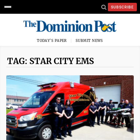
SUBSCRIBE
TODAY'S PAPER
SUBMIT NEWS
TAG: STAR CITY EMS