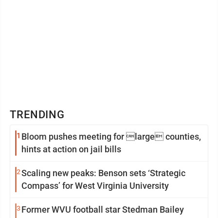
TRENDING
1
Bloom pushes meeting for large counties,
hints at action on jail bills
2
Scaling new peaks: Benson sets ‘Strategic
Compass’ for West Virginia University
3
Former WVU football star Stedman Bailey