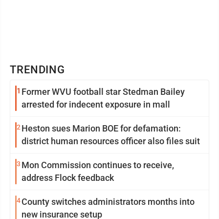
TRENDING
1
Former WVU football star Stedman Bailey
arrested for indecent exposure in mall
2
Heston sues Marion BOE for defamation:
district human resources officer also files suit
3
Mon Commission continues to receive,
address Flock feedback
4
County switches administrators months into
new insurance setup