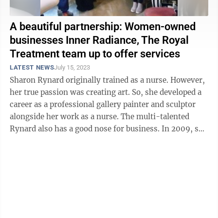
A beautiful partnership: Women-owned
businesses Inner Radiance, The Royal
Treatment team up to offer services
LATEST NEWS
July 15, 2023
Sharon Rynard originally trained as a nurse. However,
her true passion was creating art. So, she developed a
career as a professional gallery painter and sculptor
alongside her work as a nurse. The multi-talented
Rynard also has a good nose for business. In 2009, she
tested her business ...