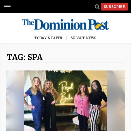
SUBSCRIBE
TODAY'S PAPER
SUBMIT NEWS
TAG: SPA