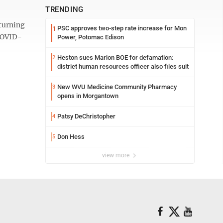
TRENDING
turning
PSC approves two-step rate increase for Mon
1
 COVID-
Power, Potomac Edison
Heston sues Marion BOE for defamation:
2
district human resources officer also files suit
New WVU Medicine Community Pharmacy
3
opens in Morgantown
Patsy DeChristopher
4
Don Hess
5
view more