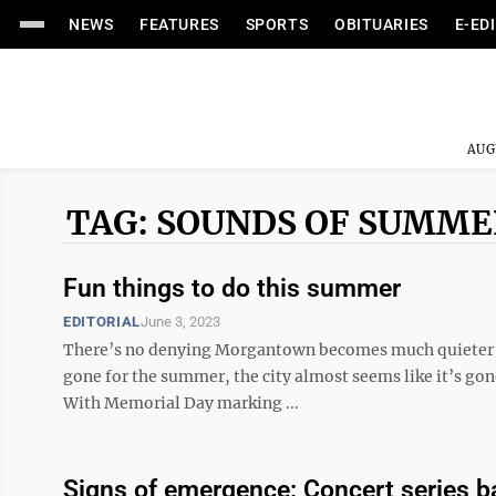
NEWS
FEATURES
SPORTS
OBITUARIES
E-ED
AUG
TAG: SOUNDS OF SUMME
Fun things to do this summer
EDITORIAL
June 3, 2023
There’s no denying Morgantown becomes much quieter in
gone for the summer, the city almost seems like it’s gon
With Memorial Day marking ...
Signs of emergence: Concert series b