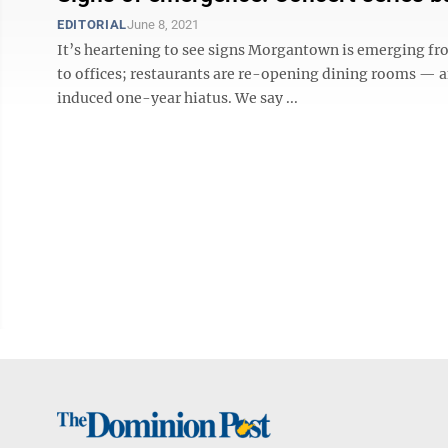
EDITORIAL
June 8, 2021
It’s heartening to see signs Morgantown is emerging fr
to offices; restaurants are re-opening dining rooms — 
induced one-year hiatus. We say ...