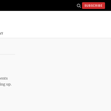
SUBSCRIBE
AY
dents
king up.