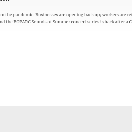
om the pandemic. Businesses are opening back up; workers are re
and the BOPARC Sounds of Summer concert series is back after a