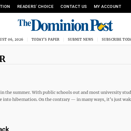
ITION
READERS’ CHOICE
CONTACT US
MY ACCOUNT
UST 06, 2026
TODAY'S PAPER
SUBMIT NEWS
SUBSCRIBE TOD
R
 the summer. With public schools out and most university stu
e into hibernation. On the contrary — in many ways, it’s just wa
ack