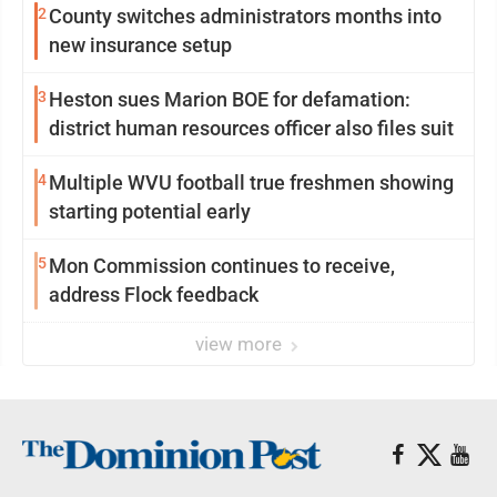
2
County switches administrators months into
new insurance setup
3
Heston sues Marion BOE for defamation:
district human resources officer also files suit
4
Multiple WVU football true freshmen showing
starting potential early
5
Mon Commission continues to receive,
address Flock feedback
view more