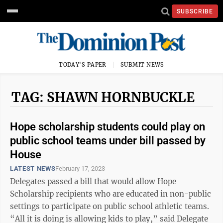
SUBSCRIBE
TODAY'S PAPER
SUBMIT NEWS
TAG: SHAWN HORNBUCKLE
Hope scholarship students could play on
public school teams under bill passed by
House
LATEST NEWS
February 17, 2023
Delegates passed a bill that would allow Hope
Scholarship recipients who are educated in non-public
settings to participate on public school athletic teams.
“All it is doing is allowing kids to play,” said Delegate