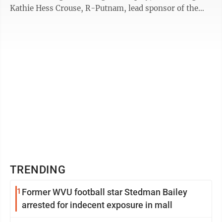
Kathie Hess Crouse, R-Putnam, lead sponsor of the
bill. The Hope ...
TRENDING
1
Former WVU football star Stedman Bailey
arrested for indecent exposure in mall