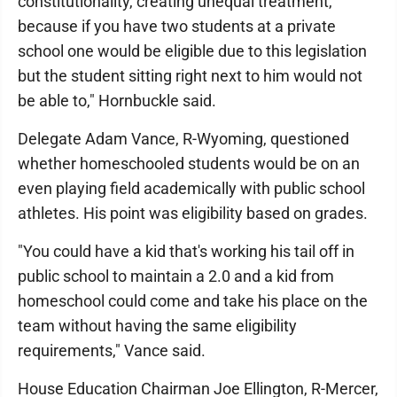
constitutionality, creating unequal treatment,
because if you have two students at a private
school one would be eligible due to this legislation
but the student sitting right next to him would not
be able to," Hornbuckle said.
Delegate Adam Vance, R-Wyoming, questioned
whether homeschooled students would be on an
even playing field academically with public school
athletes. His point was eligibility based on grades.
"You could have a kid that's working his tail off in
public school to maintain a 2.0 and a kid from
homeschool could come and take his place on the
team without having the same eligibility
requirements," Vance said.
House Education Chairman Joe Ellington, R-Mercer,