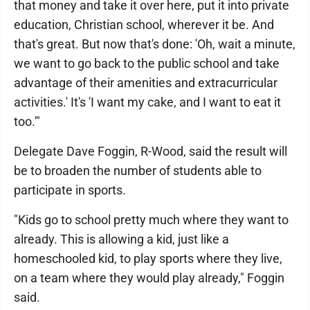
that money and take it over here, put it into private
education, Christian school, wherever it be. And
that's great. But now that's done: 'Oh, wait a minute,
we want to go back to the public school and take
advantage of their amenities and extracurricular
activities.' It's 'I want my cake, and I want to eat it
too.'"
Delegate Dave Foggin, R-Wood, said the result will
be to broaden the number of students able to
participate in sports.
"Kids go to school pretty much where they want to
already. This is allowing a kid, just like a
homeschooled kid, to play sports where they live,
on a team where they would play already," Foggin
said.