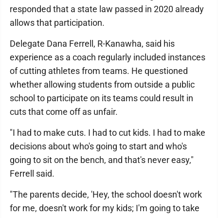
responded that a state law passed in 2020 already
allows that participation.
Delegate Dana Ferrell, R-Kanawha, said his
experience as a coach regularly included instances
of cutting athletes from teams. He questioned
whether allowing students from outside a public
school to participate on its teams could result in
cuts that come off as unfair.
"I had to make cuts. I had to cut kids. I had to make
decisions about who's going to start and who's
going to sit on the bench, and that's never easy,"
Ferrell said.
"The parents decide, 'Hey, the school doesn't work
for me, doesn't work for my kids; I'm going to take