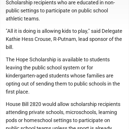
Scholarship recipients who are educated in non-
public settings to participate on public school
athletic teams.
"All it is doing is allowing kids to play," said Delegate
Kathie Hess Crouse, R-Putnam, lead sponsor of the
bill.
The Hope Scholarship is available to students
leaving the public school system or for
kindergarten-aged students whose families are
opting out of sending them to public schools in the
first place.
House Bill 2820 would allow scholarship recipients
attending private schools, microschools, learning
pods or homeschool settings to participate on
public school teams unless the sport is already