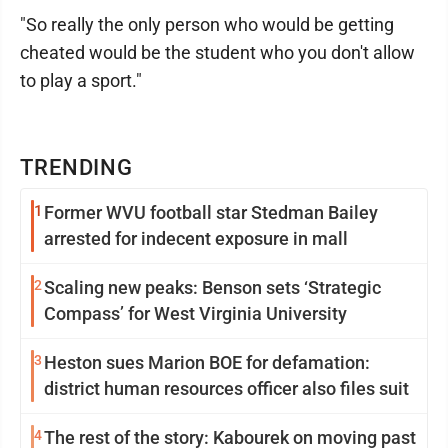
"So really the only person who would be getting
cheated would be the student who you don't allow
to play a sport."
TRENDING
1
Former WVU football star Stedman Bailey
arrested for indecent exposure in mall
2
Scaling new peaks: Benson sets ‘Strategic
Compass’ for West Virginia University
3
Heston sues Marion BOE for defamation:
district human resources officer also files suit
4
The rest of the story: Kabourek on moving past