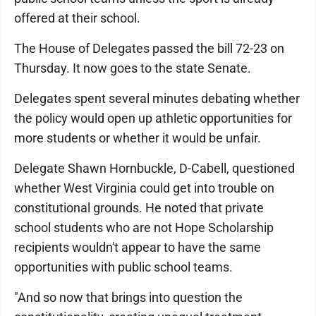
offered at their school.
The House of Delegates passed the bill 72-23 on
Thursday. It now goes to the state Senate.
Delegates spent several minutes debating whether
the policy would open up athletic opportunities for
more students or whether it would be unfair.
Delegate Shawn Hornbuckle, D-Cabell, questioned
whether West Virginia could get into trouble on
constitutional grounds. He noted that private
school students who are not Hope Scholarship
recipients wouldn't appear to have the same
opportunities with public school teams.
"And so now that brings into question the