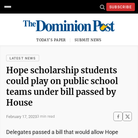
SUBSCRIBE
TODAY'S PAPER
SUBMIT NEWS
LATEST NEWS
Hope scholarship students
could play on public school
teams under bill passed by
House
February 17, 2023
3 min read
Delegates passed a bill that would allow Hope