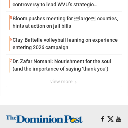
controversy to lead WVU’s strategic
reinvention
5
Bloom pushes meeting for large counties,
hints at action on jail bills
6
Clay-Battelle volleyball leaning on experience
entering 2026 campaign
7
Dr. Zafar Nomani: Nourishment for the soul
(and the importance of saying ‘thank you’)
view more