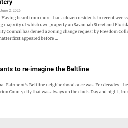
utcry
S
June 2, 2026
aving heard from more than a dozen residents in recent weeks
 majority of which own property on Savannah Street and Flori
ity Council has denied a zoning change request by Freedom Coll
atter first appeared before ...
ts to re-imagine the Beltline
at Fairmont’s Beltline neighborhood once was. For decades, the
ion County city that was always on the clock. Day and night, fro