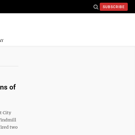
SUBSCRIBE
AY
ons of
t City
Windmill
fired two