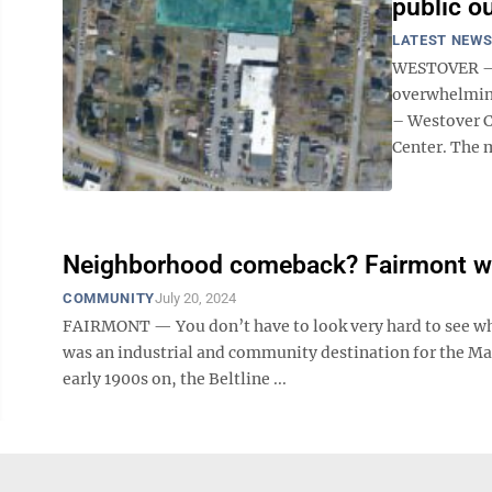
public o
LATEST NEW
WESTOVER – H
overwhelming
– Westover C
Center. The m
Neighborhood comeback? Fairmont wan
COMMUNITY
July 20, 2024
FAIRMONT — You don’t have to look very hard to see wh
was an industrial and community destination for the Mar
early 1900s on, the Beltline ...