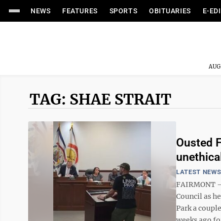
NEWS
FEATURES
SPORTS
OBITUARIES
E-ED
AUG
TAG: SHAE STRAIT
Ousted F
unethical
LATEST NEW
FAIRMONT – S
Council as h
Park a couple
weeks ago for