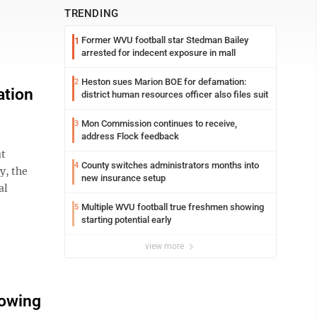
TRENDING
Former WVU football star Stedman Bailey
1
arrested for indecent exposure in mall
Heston sues Marion BOE for defamation:
2
ation
district human resources officer also files suit
Mon Commission continues to receive,
3
address Flock feedback
ut
County switches administrators months into
4
y, the
new insurance setup
al
Multiple WVU football true freshmen showing
5
starting potential early
view more
lowing