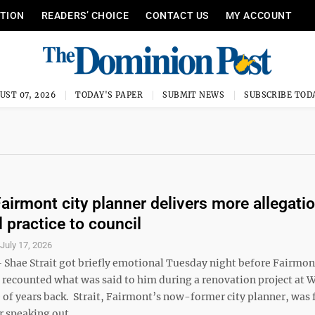
ITION
READERS’ CHOICE
CONTACT US
MY ACCOUNT
UST 07, 2026
TODAY'S PAPER
SUBMIT NEWS
SUBSCRIBE TOD
airmont city planner delivers more allegati
 practice to council
S
July 17, 2026
hae Strait got briefly emotional Tuesday night before Fairmon
e recounted what was said to him during a renovation project at 
 of years back. Strait, Fairmont’s now-former city planner, was 
 speaking out ...