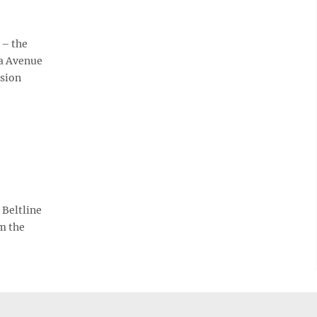
 – the
da Avenue
ision
 Beltline
m the