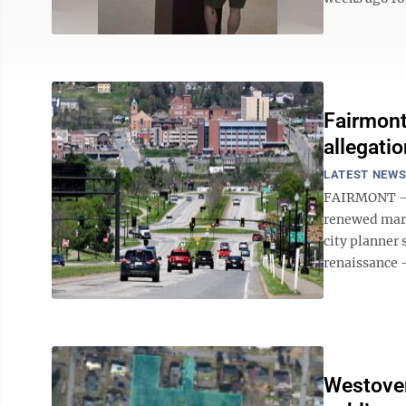
Fairmont
allegati
LATEST NEW
FAIRMONT – S
renewed marke
city planner 
renaissance – 
Westover