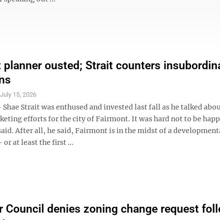
 planner ousted; Strait counters insubordin
ons
S
July 15, 2026
hae Strait was enthused and invested last fall as he talked abo
ting efforts for the city of Fairmont. It was hard not to be happ
said. After all, he said, Fairmont is in the midst of a development
or at least the first ...
 Council denies zoning change request fol