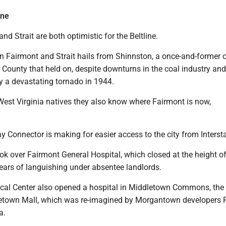
ine
nd Strait are both optimistic for the Beltline.
in Fairmont and Strait hails from Shinnston, a once-and-former 
County that held on, despite downturns in the coal industry and i
y a devastating tornado in 1944.
West Virginia natives they also know where Fairmont is now,
y Connector is making for easier access to the city from Interst
k over Fairmont General Hospital, which closed at the height of
ears of languishing under absentee landlords.
al Center also opened a hospital in Middletown Commons, the s
etown Mall, which was re-imagined by Morgantown developers 
a.