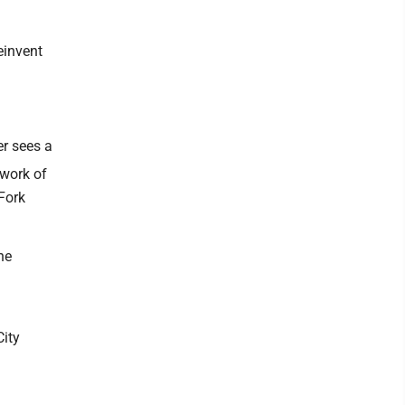
einvent
er sees a
twork of
 Fork
he
City