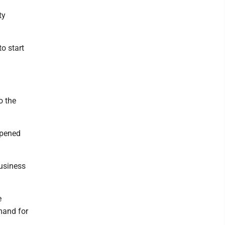
ty
to start
o the
opened
business
e
emand for