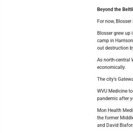
Beyond the Beltl
For now, Blosser a
Blosser grew up 
camp in Harrison 
out destruction b
As north-central 
economically.
The city's Gatewa
WVU Medicine too
pandemic after y
Mon Health Medic
the former Middl
and David Biafor