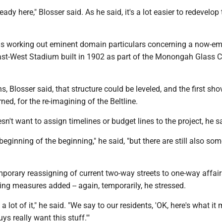
ready here," Blosser said. As he said, it's a lot easier to redevelop 
y is working out eminent domain particulars concerning a now-e
ast-West Stadium built in 1902 as part of the Monongah Glass C
, Blosser said, that structure could be leveled, and the first sho
ned, for the re-imagining of the Beltline.
sn't want to assign timelines or budget lines to the project, he s
e beginning of the beginning," he said, "but there are still also so
porary reassigning of current two-way streets to one-way affair
ming measures added -- again, temporarily, he stressed.
 a lot of it," he said. "We say to our residents, 'OK, here's what it
uys really want this stuff.'"