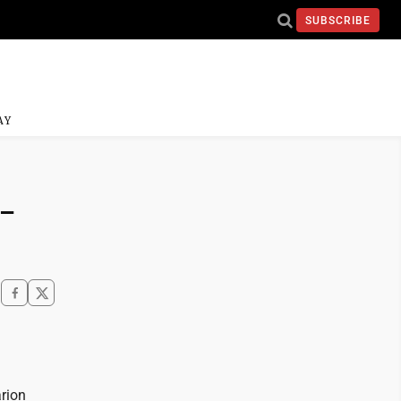
SUBSCRIBE
AY
-
arion