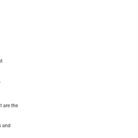
st
.
t are the
s and