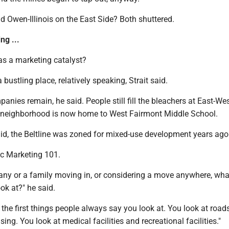
 Owen-Illinois on the East Side? Both shuttered.
ng ...
as a marketing catalyst?
 a bustling place, relatively speaking, Strait said.
anies remain, he said. People still fill the bleachers at East-We
 neighborhood is now home to West Fairmont Middle School.
aid, the Beltline was zoned for mixed-use development years ago
ivic Marketing 101.
pany or a family moving in, or considering a move anywhere, wha
ook at?" he said.
t the first things people always say you look at. You look at road
ing. You look at medical facilities and recreational facilities."