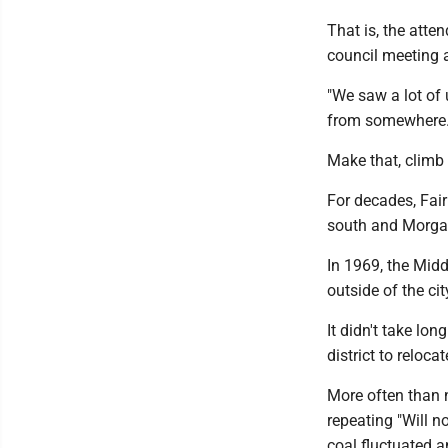
That is, the atte
council meeting 
"We saw a lot of 
from somewhere.
Make that, climb
For decades, Fai
south and Morgan
In 1969, the Midd
outside of the ci
It didn't take lo
district to relocat
More often than n
repeating "Will no
coal fluctuated 