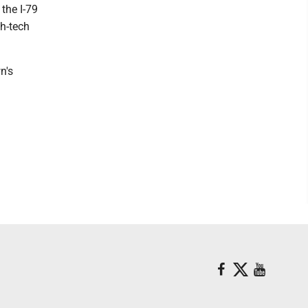
the I-79
h-tech
n's