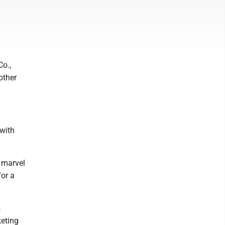
Co.,
other
 with
 marvel
for a
s
keting