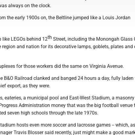
was always on the clock.
om the early 1900s on, the Beltline jumped like a Louis Jordan
th
up like LEGOs behind 12
Street, including the Monongah Glass 
region and nation for its decorative lamps, goblets, plates and 
uplexes for those workers did the same on Virginia Avenue.
he B&O Railroad clanked and banged 24 hours a day, fully laden
ief export, as they were.
s, eateries, a municipal pool and East-West Stadium, a masonry
 Progress Administration money that was the big football venue 
ted seven high schools through the late 1970s.
stadium hosts even more soccer and lacrosse games -- which, a
nager Travis Blosser said recently, just might make a good mar