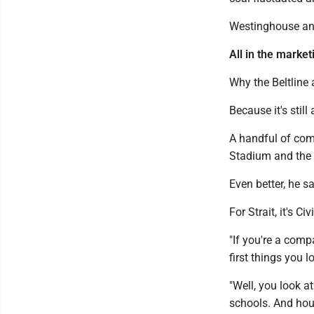
Westinghouse and
All in the marketi
Why the Beltline 
Because it's still
A handful of comp
Stadium and the
Even better, he s
For Strait, it's C
"If you're a com
first things you l
"Well, you look a
schools. And hous