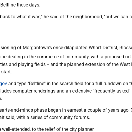
Beltline these days.
t back to what it was," he said of the neighborhood, "but we can r
isioning of Morgantown's once-dilapidated Wharf District, Bloss
line dealing in the commerce of community, with a proposed ne
lities and playing fields -- and the planned extension of the West
 start.
.gov
and type "Beltline" in the search field for a full rundown on t
ncludes computer renderings and an extensive "frequently asked"
.
earts-and-minds phase began in earnest a couple of years ago, 
it said, with a series of community forums.
ell-attended, to the relief of the city planner.