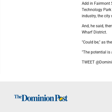
Add in Fairmont 
Technology Park 
industry, the cit
And, he said, the
Wharf District.
"Could be," as th
"The potential is 
TWEET @Domini