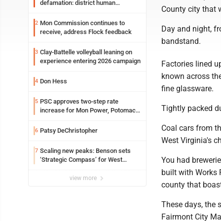
defamation: district human
County city that 
resources officer also files suit
Mon Commission continues to
2
Day and night, fr
receive, address Flock feedback
bandstand.
Clay-Battelle volleyball leaning on
3
experience entering 2026 campaign
Factories lined 
known across the 
Don Hess
4
fine glassware.
PSC approves two-step rate
5
Tightly packed d
increase for Mon Power, Potomac
Edison
Coal cars from t
Patsy DeChristopher
6
West Virginia's ch
Scaling new peaks: Benson sets
7
You had brewerie
‘Strategic Compass’ for West
Virginia University
built with Works
view more
county that boas
These days, the 
Fairmont City Ma