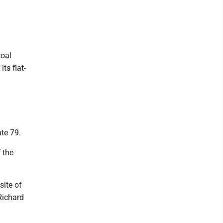
coal
ts flat-
ate 79.
 the
ite of
Richard