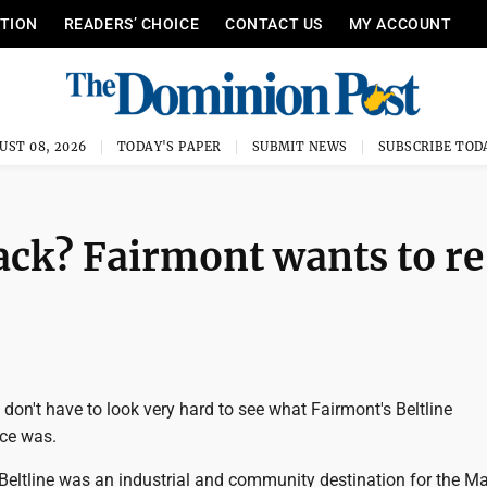
ITION
READERS’ CHOICE
CONTACT US
MY ACCOUNT
UST 08, 2026
TODAY'S PAPER
SUBMIT NEWS
SUBSCRIBE TOD
k? Fairmont wants to re
on't have to look very hard to see what Fairmont's Beltline
ce was.
 Beltline was an industrial and community destination for the M