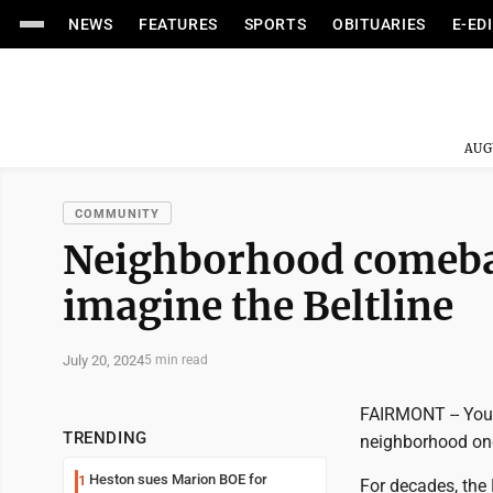
NEWS
FEATURES
SPORTS
OBITUARIES
E-ED
AUG
COMMUNITY
Neighborhood comebac
imagine the Beltline
July 20, 2024
5 min read
FAIRMONT -- You d
TRENDING
neighborhood on
Heston sues Marion BOE for
1
For decades, the