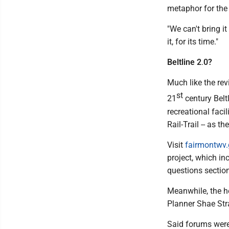
metaphor for the 
"We can't bring i
it, for its time."
Beltline 2
.
0?
Much like the rev
st
21
century Belt
recreational faci
Rail-Trail -- as the
Visit
fairmontwv
project, which i
questions section
Meanwhile, the h
Planner Shae Stra
Said forums were w