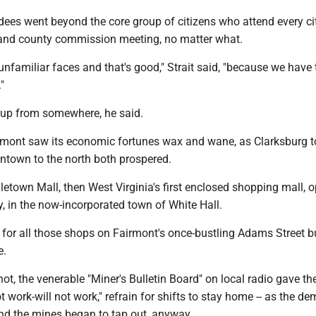
ndees went beyond the core group of citizens who attend every ci
and county commission meeting, no matter what.
unfamiliar faces and that's good," Strait said, "because we have 
"
 up from somewhere, he said.
rmont saw its economic fortunes wax and wane, as Clarksburg t
town to the north both prospered.
letown Mall, then West Virginia's first enclosed shopping mall, 
ty, in the now-incorporated town of White Hall.
ng for all those shops on Fairmont's once-bustling Adams Street 
e.
ot, the venerable "Miner's Bulletin Board" on local radio gave th
t work-will not work," refrain for shifts to stay home -- as the d
and the mines began to tap out, anyway.