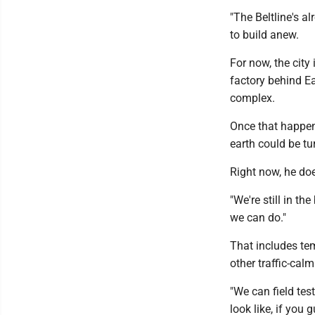
"The Beltline's al
to build anew.
For now, the cit
factory behind E
complex.
Once that happens
earth could be tur
Right now, he doe
"We're still in th
we can do."
That includes tem
other traffic-cal
"We can field test
look like, if you g