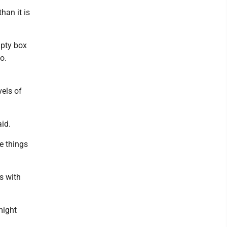
than it is
mpty box
o.
vels of
aid.
me things
s with
 might