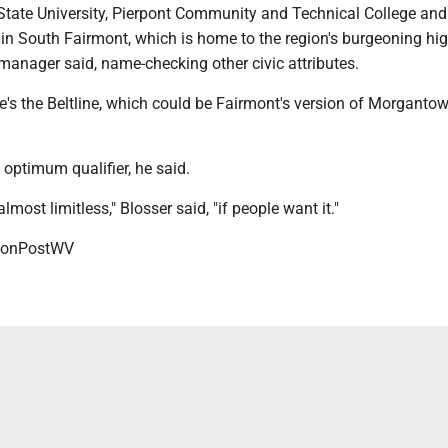
State University, Pierpont Community and Technical College and 
in South Fairmont, which is home to the region's burgeoning hig
y manager said, name-checking other civic attributes.
re's the Beltline, which could be Fairmont's version of Morgantow
e optimum qualifier, he said.
almost limitless," Blosser said, "if people want it."
onPostWV