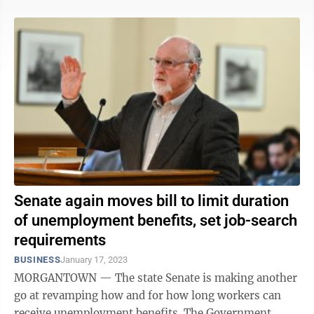
Senate again moves bill to limit duration
of unemployment benefits, set job-search
requirements
BUSINESS
January 17, 2023
MORGANTOWN — The state Senate is making another
go at revamping how and for how long workers can
receive unemployment benefits. The Government