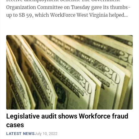
Organization Committee on Tuesday gave its thumbs-
up to SB 59, which WorkForce West Virginia helped
draft. It blends two bills — SB 59 and SB ...
Legislative audit shows Workforce fraud
cases
LATEST NEWS
July 10, 2022