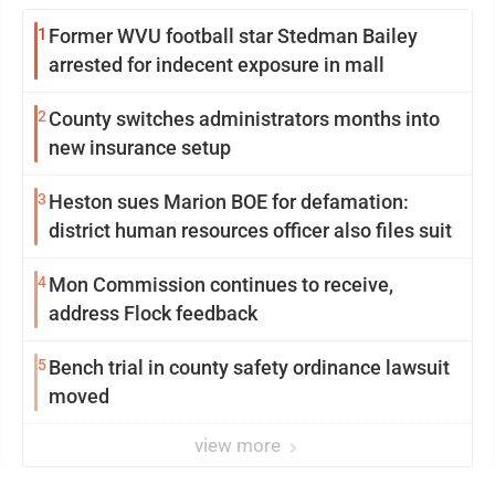
1
Former WVU football star Stedman Bailey
arrested for indecent exposure in mall
2
County switches administrators months into
new insurance setup
3
Heston sues Marion BOE for defamation:
district human resources officer also files suit
4
Mon Commission continues to receive,
address Flock feedback
5
Bench trial in county safety ordinance lawsuit
moved
view more