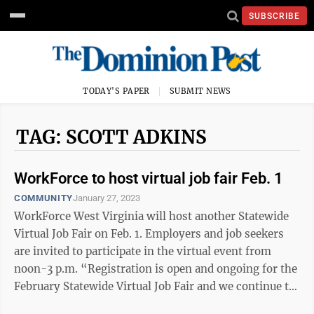
SUBSCRIBE
TODAY'S PAPER
SUBMIT NEWS
TAG: SCOTT ADKINS
WorkForce to host virtual job fair Feb. 1
COMMUNITY
January 27, 2023
WorkForce West Virginia will host another Statewide
Virtual Job Fair on Feb. 1. Employers and job seekers
are invited to participate in the virtual event from
noon-3 p.m. “Registration is open and ongoing for the
February Statewide Virtual Job Fair and we continue to
encourage West ...