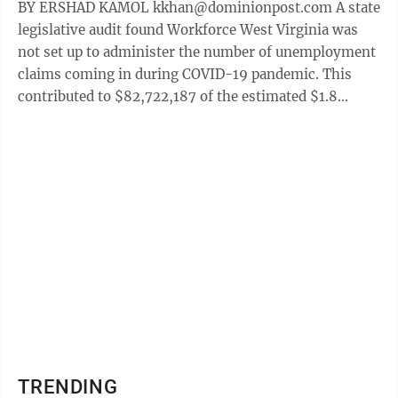
BY ERSHAD KAMOL kkhan@dominionpost.com A state
legislative audit found Workforce West Virginia was
not set up to administer the number of unemployment
claims coming in during COVID-19 pandemic. This
contributed to $82,722,187 of the estimated $1.8
billion West Virginia received to help ...
TRENDING