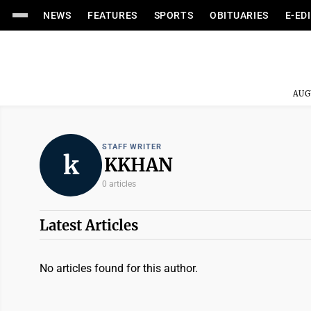
NEWS
FEATURES
SPORTS
OBITUARIES
E-ED
AUG
STAFF WRITER
k
KKHAN
0 articles
Latest Articles
No articles found for this author.