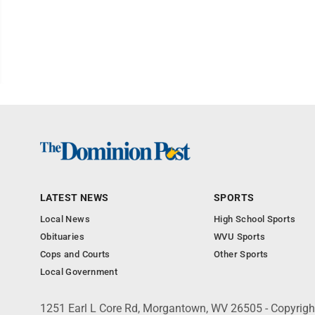
LATEST NEWS
SPORTS
Local News
High School Sports
Obituaries
WVU Sports
Cops and Courts
Other Sports
Local Government
1251 Earl L Core Rd, Morgantown, WV 26505 - Copyrig