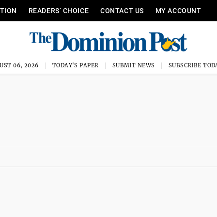
ITION
READERS’ CHOICE
CONTACT US
MY ACCOUNT
UST 06, 2026
TODAY'S PAPER
SUBMIT NEWS
SUBSCRIBE TOD