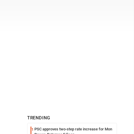
TRENDING
PSC approves two-step rate increase for Mon
1