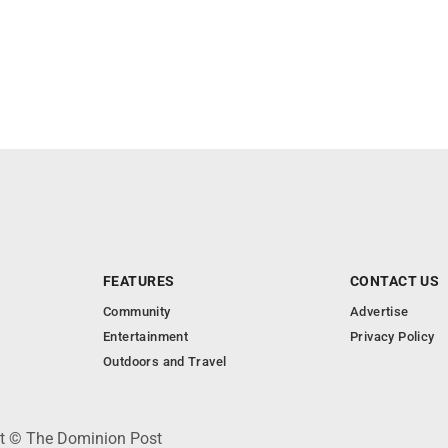
FEATURES
CONTACT US
Community
Advertise
Entertainment
Privacy Policy
Outdoors and Travel
ht © The Dominion Post