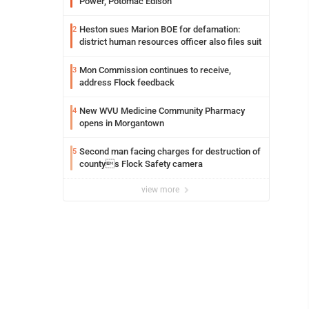
Power, Potomac Edison
Heston sues Marion BOE for defamation:
2
district human resources officer also files suit
Mon Commission continues to receive,
3
address Flock feedback
New WVU Medicine Community Pharmacy
4
opens in Morgantown
Second man facing charges for destruction of
5
countys Flock Safety camera
view more