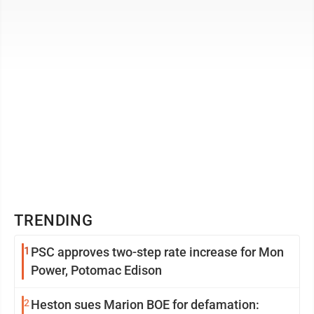
scientist ...
TRENDING
1
PSC approves two-step rate increase for Mon
Power, Potomac Edison
2
Heston sues Marion BOE for defamation: