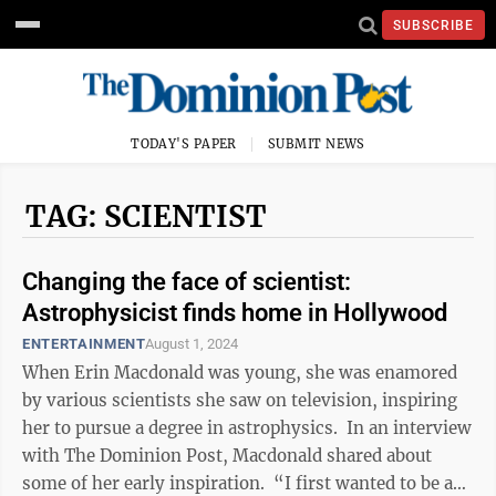
SUBSCRIBE
TODAY'S PAPER
SUBMIT NEWS
TAG: SCIENTIST
Changing the face of scientist:
Astrophysicist finds home in Hollywood
ENTERTAINMENT
August 1, 2024
When Erin Macdonald was young, she was enamored
by various scientists she saw on television, inspiring
her to pursue a degree in astrophysics. In an interview
with The Dominion Post, Macdonald shared about
some of her early inspiration. “I first wanted to be a