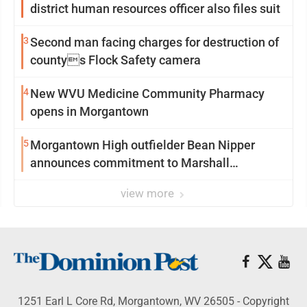
district human resources officer also files suit
3
Second man facing charges for destruction of
countys Flock Safety camera
4
New WVU Medicine Community Pharmacy
opens in Morgantown
5
Morgantown High outfielder Bean Nipper
announces commitment to Marshall
University
view more
1251 Earl L Core Rd, Morgantown, WV 26505 - Copyright