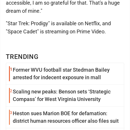
accessible, I am so grateful for that. That's a huge
dream of mine."
"Star Trek: Prodigy" is available on Netflix, and
"Space Cadet" is streaming on Prime Video.
TRENDING
1
Former WVU football star Stedman Bailey
arrested for indecent exposure in mall
2
Scaling new peaks: Benson sets ‘Strategic
Compass’ for West Virginia University
3
Heston sues Marion BOE for defamation:
district human resources officer also files suit