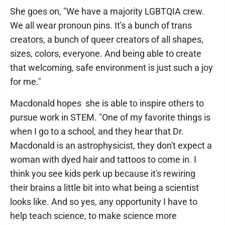
She goes on, "We have a majority LGBTQIA crew.
We all wear pronoun pins. It's a bunch of trans
creators, a bunch of queer creators of all shapes,
sizes, colors, everyone. And being able to create
that welcoming, safe environment is just such a joy
for me."
Macdonald hopes she is able to inspire others to
pursue work in STEM. "One of my favorite things is
when I go to a school, and they hear that Dr.
Macdonald is an astrophysicist, they don't expect a
woman with dyed hair and tattoos to come in. I
think you see kids perk up because it's rewiring
their brains a little bit into what being a scientist
looks like. And so yes, any opportunity I have to
help teach science, to make science more