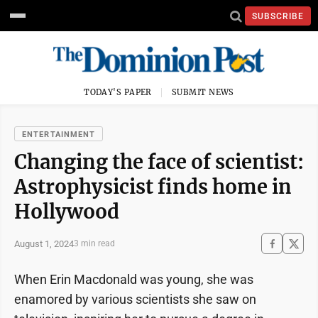
SUBSCRIBE
TODAY'S PAPER
SUBMIT NEWS
ENTERTAINMENT
Changing the face of scientist:
Astrophysicist finds home in
Hollywood
August 1, 2024
3 min read
When Erin Macdonald was young, she was
enamored by various scientists she saw on