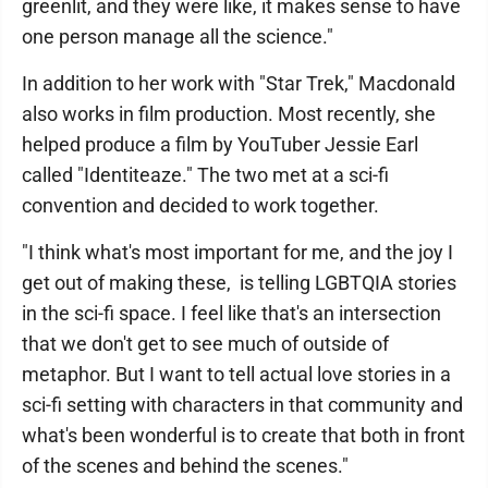
greenlit, and they were like, it makes sense to have
one person manage all the science."
In addition to her work with "Star Trek," Macdonald
also works in film production. Most recently, she
helped produce a film by YouTuber Jessie Earl
called "Identiteaze." The two met at a sci-fi
convention and decided to work together.
"I think what's most important for me, and the joy I
get out of making these, is telling LGBTQIA stories
in the sci-fi space. I feel like that's an intersection
that we don't get to see much of outside of
metaphor. But I want to tell actual love stories in a
sci-fi setting with characters in that community and
what's been wonderful is to create that both in front
of the scenes and behind the scenes."