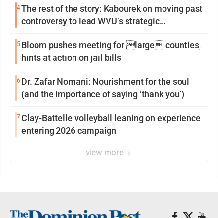
4
The rest of the story: Kabourek on moving past
controversy to lead WVU’s strategic
reinvention
5
Bloom pushes meeting for large counties,
hints at action on jail bills
6
Dr. Zafar Nomani: Nourishment for the soul
(and the importance of saying ‘thank you’)
7
Clay-Battelle volleyball leaning on experience
entering 2026 campaign
view more