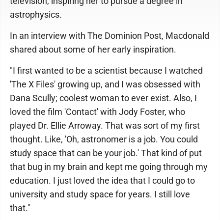
television, inspiring her to pursue a degree in
astrophysics.
In an interview with The Dominion Post, Macdonald
shared about some of her early inspiration.
"I first wanted to be a scientist because I watched
'The X Files' growing up, and I was obsessed with
Dana Scully; coolest woman to ever exist. Also, I
loved the film 'Contact' with Jody Foster, who
played Dr. Ellie Arroway. That was sort of my first
thought. Like, 'Oh, astronomer is a job. You could
study space that can be your job.' That kind of put
that bug in my brain and kept me going through my
education. I just loved the idea that I could go to
university and study space for years. I still love
that."