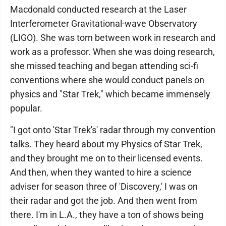
Macdonald conducted research at the Laser
Interferometer Gravitational-wave Observatory
(LIGO). She was torn between work in research and
work as a professor. When she was doing research,
she missed teaching and began attending sci-fi
conventions where she would conduct panels on
physics and "Star Trek," which became immensely
popular.
"I got onto 'Star Trek's' radar through my convention
talks. They heard about my Physics of Star Trek,
and they brought me on to their licensed events.
And then, when they wanted to hire a science
adviser for season three of 'Discovery,' I was on
their radar and got the job. And then went from
there. I'm in L.A., they have a ton of shows being