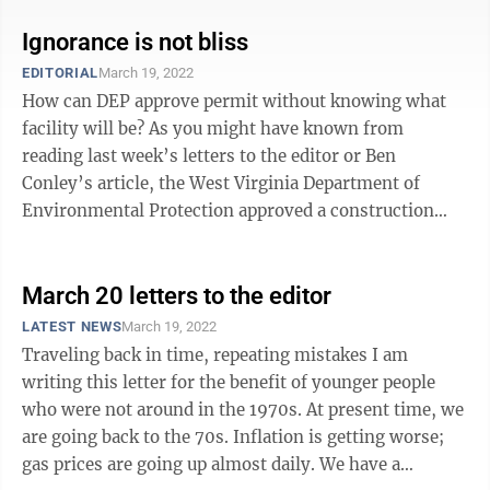
Ignorance is not bliss
EDITORIAL
March 19, 2022
How can DEP approve permit without knowing what
facility will be? As you might have known from
reading last week’s letters to the editor or Ben
Conley’s article, the West Virginia Department of
Environmental Protection approved a construction
permit for a “science facility” slated ...
March 20 letters to the editor
LATEST NEWS
March 19, 2022
Traveling back in time, repeating mistakes I am
writing this letter for the benefit of younger people
who were not around in the 1970s. At present time, we
are going back to the 70s. Inflation is getting worse;
gas prices are going up almost daily. We have a