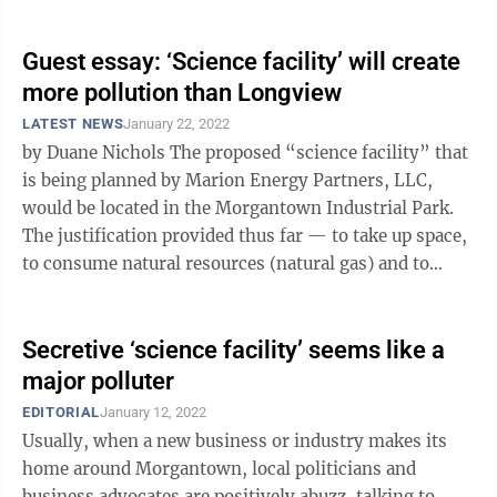
Congress and president who ...
Guest essay: ‘Science facility’ will create
more pollution than Longview
LATEST NEWS
January 22, 2022
by Duane Nichols The proposed “science facility” that
is being planned by Marion Energy Partners, LLC,
would be located in the Morgantown Industrial Park.
The justification provided thus far — to take up space,
to consume natural resources (natural gas) and to
pollute the local ...
Secretive ‘science facility’ seems like a
major polluter
EDITORIAL
January 12, 2022
Usually, when a new business or industry makes its
home around Morgantown, local politicians and
business advocates are positively abuzz, talking to