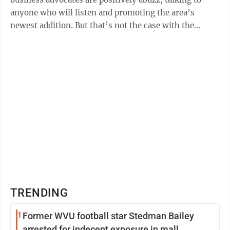
anyone who will listen and promoting the area’s
newest addition. But that’s not the case with the
mysterious “science facility/data ...
TRENDING
1
Former WVU football star Stedman Bailey
arrested for indecent exposure in mall