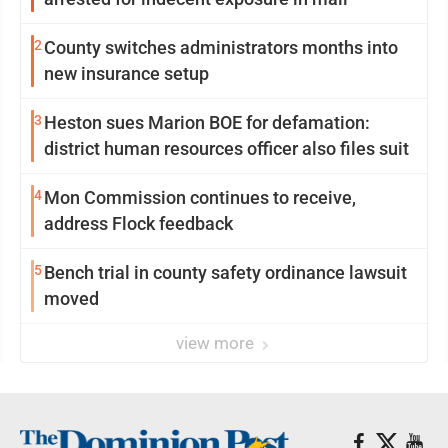
2
County switches administrators months into
new insurance setup
3
Heston sues Marion BOE for defamation:
district human resources officer also files suit
4
Mon Commission continues to receive,
address Flock feedback
5
Bench trial in county safety ordinance lawsuit
moved
view more