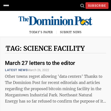
SUBSCRIBE
TODAY'S PAPER
SUBMIT NEWS
TAG: SCIENCE FACILITY
March 27 letters to the editor
LATEST NEWS
March 26, 2022
Other towns regret allowing ‘data centers’ Thanks to
The Dominion Post for recent editorials and articles
regarding the proposed bitcoin mining facility in the
Morgantown Industrial Park. Northeast Natural
Energy has so far refused to confirm the purpose of its
“science ...