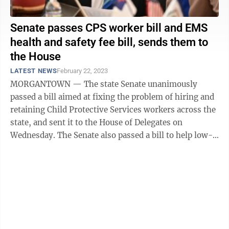
Senate passes CPS worker bill and EMS
health and safety fee bill, sends them to
the House
LATEST NEWS
February 22, 2023
MORGANTOWN — The state Senate unanimously
passed a bill aimed at fixing the problem of hiring and
retaining Child Protective Services workers across the
state, and sent it to the House of Delegates on
Wednesday. The Senate also passed a bill to help low-
population, tourist-oriented ...