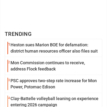
TRENDING
1
Heston sues Marion BOE for defamation:
district human resources officer also files suit
2
Mon Commission continues to receive,
address Flock feedback
3
PSC approves two-step rate increase for Mon
Power, Potomac Edison
4
Clay-Battelle volleyball leaning on experience
entering 2026 campaign