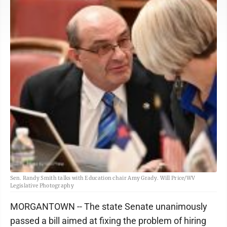
Sen. Randy Smith talks with Education chair Amy Grady. Will Price/WV
Legislative Photography
MORGANTOWN -- The state Senate unanimously
passed a bill aimed at fixing the problem of hiring