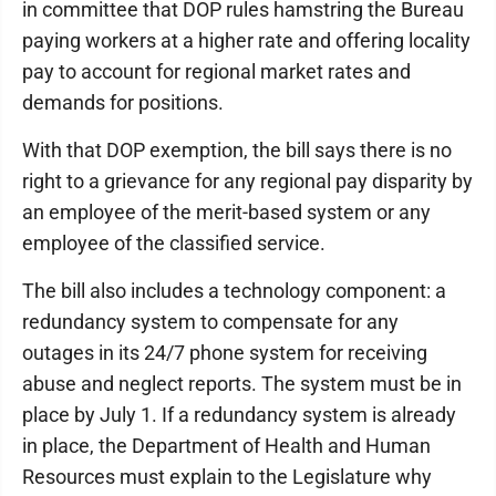
in committee that DOP rules hamstring the Bureau
paying workers at a higher rate and offering locality
pay to account for regional market rates and
demands for positions.
With that DOP exemption, the bill says there is no
right to a grievance for any regional pay disparity by
an employee of the merit-based system or any
employee of the classified service.
The bill also includes a technology component: a
redundancy system to compensate for any
outages in its 24/7 phone system for receiving
abuse and neglect reports. The system must be in
place by July 1. If a redundancy system is already
in place, the Department of Health and Human
Resources must explain to the Legislature why