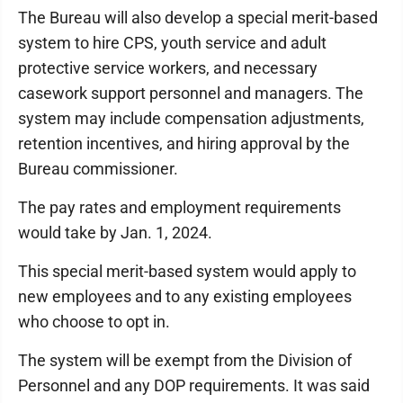
The Bureau will also develop a special merit-based
system to hire CPS, youth service and adult
protective service workers, and necessary
casework support personnel and managers. The
system may include compensation adjustments,
retention incentives, and hiring approval by the
Bureau commissioner.
The pay rates and employment requirements
would take by Jan. 1, 2024.
This special merit-based system would apply to
new employees and to any existing employees
who choose to opt in.
The system will be exempt from the Division of
Personnel and any DOP requirements. It was said