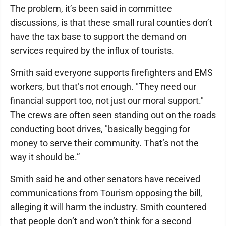
The problem, it’s been said in committee
discussions, is that these small rural counties don’t
have the tax base to support the demand on
services required by the influx of tourists.
Smith said everyone supports firefighters and EMS
workers, but that’s not enough. "They need our
financial support too, not just our moral support."
The crews are often seen standing out on the roads
conducting boot drives, "basically begging for
money to serve their community. That’s not the
way it should be.”
Smith said he and other senators have received
communications from Tourism opposing the bill,
alleging it will harm the industry. Smith countered
that people don’t and won’t think for a second