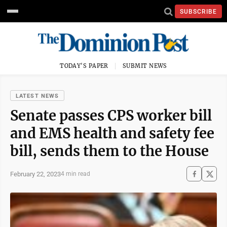
SUBSCRIBE
TODAY'S PAPER
SUBMIT NEWS
LATEST NEWS
Senate passes CPS worker bill
and EMS health and safety fee
bill, sends them to the House
February 22, 2023
4 min read