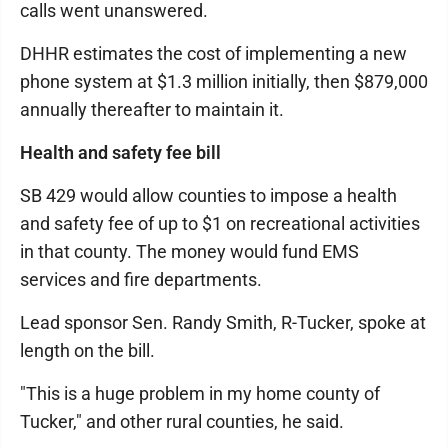
calls went unanswered.
DHHR estimates the cost of implementing a new
phone system at $1.3 million initially, then $879,000
annually thereafter to maintain it.
Health and safety fee bill
SB 429 would allow counties to impose a health
and safety fee of up to $1 on recreational activities
in that county. The money would fund EMS
services and fire departments.
Lead sponsor Sen. Randy Smith, R-Tucker, spoke at
length on the bill.
"This is a huge problem in my home county of
Tucker," and other rural counties, he said.