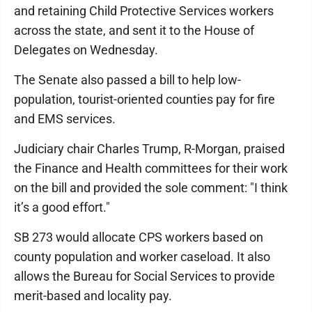
and retaining Child Protective Services workers
across the state, and sent it to the House of
Delegates on Wednesday.
The Senate also passed a bill to help low-
population, tourist-oriented counties pay for fire
and EMS services.
Judiciary chair Charles Trump, R-Morgan, praised
the Finance and Health committees for their work
on the bill and provided the sole comment: "I think
it’s a good effort."
SB 273 would allocate CPS workers based on
county population and worker caseload. It also
allows the Bureau for Social Services to provide
merit-based and locality pay.