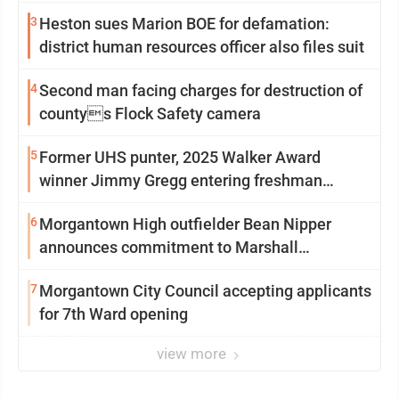
3
Heston sues Marion BOE for defamation:
district human resources officer also files suit
4
Second man facing charges for destruction of
countys Flock Safety camera
5
Former UHS punter, 2025 Walker Award
winner Jimmy Gregg entering freshman
season at Syracuse with high hopes
6
Morgantown High outfielder Bean Nipper
announces commitment to Marshall
University
7
Morgantown City Council accepting applicants
for 7th Ward opening
view more