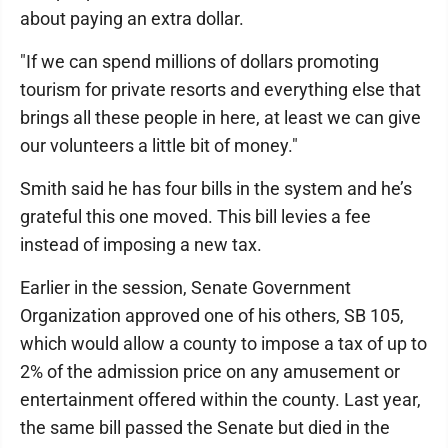
about paying an extra dollar.
"If we can spend millions of dollars promoting
tourism for private resorts and everything else that
brings all these people in here, at least we can give
our volunteers a little bit of money."
Smith said he has four bills in the system and he’s
grateful this one moved. This bill levies a fee
instead of imposing a new tax.
Earlier in the session, Senate Government
Organization approved one of his others, SB 105,
which would allow a county to impose a tax of up to
2% of the admission price on any amusement or
entertainment offered within the county. Last year,
the same bill passed the Senate but died in the