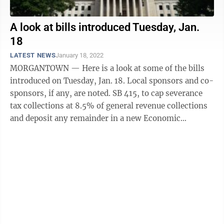
A look at bills introduced Tuesday, Jan.
18
LATEST NEWS
January 18, 2022
MORGANTOWN — Here is a look at some of the bills
introduced on Tuesday, Jan. 18. Local sponsors and co-
sponsors, if any, are noted. SB 415, to cap severance
tax collections at 8.5% of general revenue collections
and deposit any remainder in a new Economic
Development Growth Encouragement ...