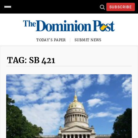
SUBSCRIBE
TODAY'S PAPER
SUBMIT NEWS
TAG: SB 421