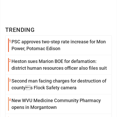
TRENDING
1
PSC approves two-step rate increase for Mon
Power, Potomac Edison
2
Heston sues Marion BOE for defamation:
district human resources officer also files suit
3
Second man facing charges for destruction of
countys Flock Safety camera
4
New WVU Medicine Community Pharmacy
opens in Morgantown