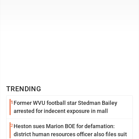
TRENDING
1
Former WVU football star Stedman Bailey
arrested for indecent exposure in mall
2
Heston sues Marion BOE for defamation:
district human resources officer also files suit