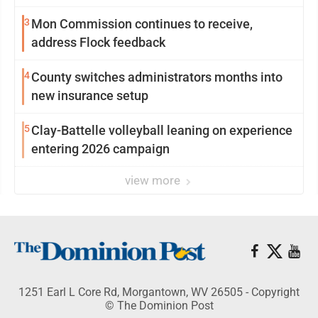
3
Mon Commission continues to receive,
address Flock feedback
4
County switches administrators months into
new insurance setup
5
Clay-Battelle volleyball leaning on experience
entering 2026 campaign
view more
1251 Earl L Core Rd, Morgantown, WV 26505 - Copyright
© The Dominion Post