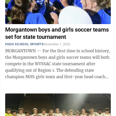
Morgantown boys and girls soccer teams
set for state tournament
HIGH SCHOOL SPORTS
November 1, 2023
MORGANTOWN — For the first time in school history,
the Morgantown boys and girls soccer teams will both
compete in the WVSSAC state tournament after
qualifying out of Region 1. The defending state
champion MHS girls team and first-year head coach
Brianna Frontuto defeated ...