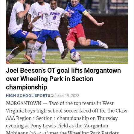
Joel Beeson's OT goal lifts Morgantown
over Wheeling Park in Section
championship
HIGH SCHOOL SPORTS
October 19, 2023
MORGANTOWN — Two of the top teams in West
Virginia boys high school soccer faced off for the Class
AAA Region 1 Section 1 championship on Thursday
evening at Pony Lewis Field as the Morganton
Mohigans (16-4-1) met the Wheeling Park Patriots