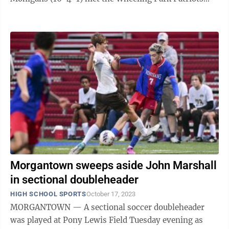
(17-4-1). Mohigan senior Joel Beeson scored ...
Morgantown sweeps aside John Marshall
in sectional doubleheader
HIGH SCHOOL SPORTS
October 17, 2023
MORGANTOWN — A sectional soccer doubleheader
was played at Pony Lewis Field Tuesday evening as