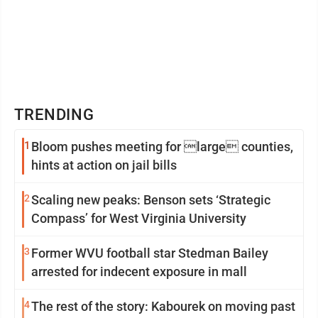
TRENDING
1
Bloom pushes meeting for large counties,
hints at action on jail bills
2
Scaling new peaks: Benson sets ‘Strategic
Compass’ for West Virginia University
3
Former WVU football star Stedman Bailey
arrested for indecent exposure in mall
4
The rest of the story: Kabourek on moving past