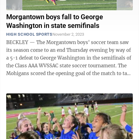
Morgantown boys fall to George
Washington in state semifinals
HIGH SCHOOL SPORTS
November 2, 2023
BECKLEY — The Morgantown boys' soccer team saw
its season come to an end Thursday evening by way of
a 5-1 defeat to George Washington in the semifinals of
the Class AAA WVSSAC state soccer tournament. The
Mohigans scored the opening goal of the match to take
a 1-0 lead after just 10 ...