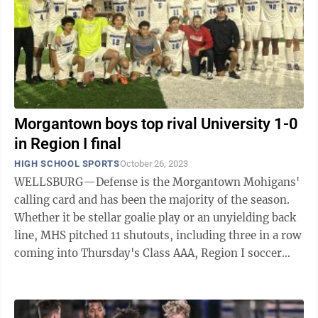
Morgantown boys top rival University 1-0
in Region I final
HIGH SCHOOL SPORTS
October 26, 2023
WELLSBURG—Defense is the Morgantown Mohigans'
calling card and has been the majority of the season.
Whether it be stellar goalie play or an unyielding back
line, MHS pitched 11 shutouts, including three in a row
coming into Thursday's Class AAA, Region I soccer
championship match against ...