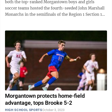
both the top-ranked Morgantown boys and girls
soccer teams hosted the fourth-seeded John Marshall
Monarchs in the semifinals of the Region 1 Section 1
soccer tournaments. The boys got the night ...
Morgantown protects home-field
advantage, tops Brooke 5-2
HIGH SCHOOL SPORTS
October 3, 2023