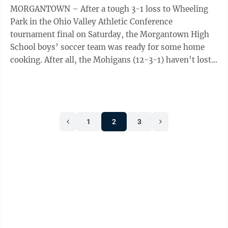
MORGANTOWN – After a tough 3-1 loss to Wheeling
Park in the Ohio Valley Athletic Conference
tournament final on Saturday, the Morgantown High
School boys’ soccer team was ready for some home
cooking. After all, the Mohigans (12-3-1) haven’t lost a
game at Pony Lewis Field in over a ...
1
2
3