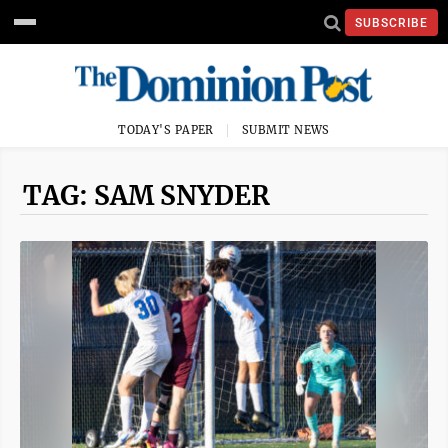
SUBSCRIBE
TODAY'S PAPER
SUBMIT NEWS
TAG: SAM SNYDER