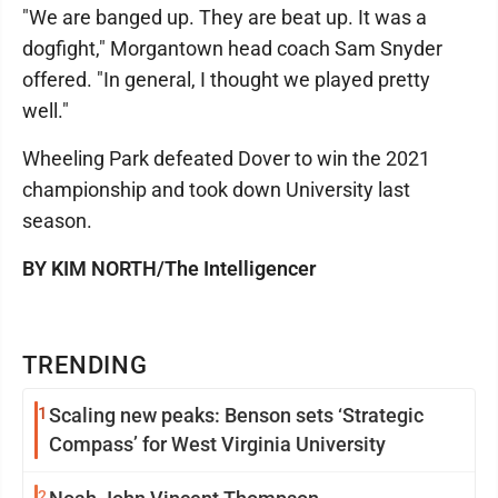
"We are banged up. They are beat up. It was a
dogfight," Morgantown head coach Sam Snyder
offered. "In general, I thought we played pretty
well."
Wheeling Park defeated Dover to win the 2021
championship and took down University last
season.
BY KIM NORTH/The Intelligencer
TRENDING
1
Scaling new peaks: Benson sets ‘Strategic
Compass’ for West Virginia University
2