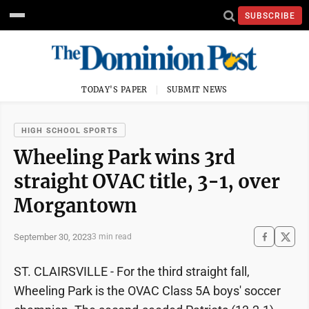
SUBSCRIBE
TODAY'S PAPER
SUBMIT NEWS
HIGH SCHOOL SPORTS
Wheeling Park wins 3rd
straight OVAC title, 3-1, over
Morgantown
September 30, 2023
3 min read
ST. CLAIRSVILLE - For the third straight fall,
Wheeling Park is the OVAC Class 5A boys' soccer