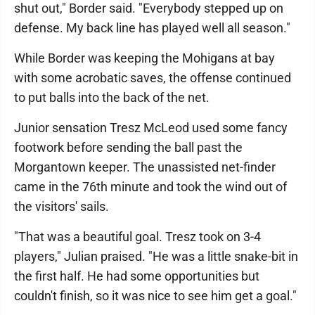
shut out," Border said. "Everybody stepped up on
defense. My back line has played well all season."
While Border was keeping the Mohigans at bay
with some acrobatic saves, the offense continued
to put balls into the back of the net.
Junior sensation Tresz McLeod used some fancy
footwork before sending the ball past the
Morgantown keeper. The unassisted net-finder
came in the 76th minute and took the wind out of
the visitors' sails.
"That was a beautiful goal. Tresz took on 3-4
players," Julian praised. "He was a little snake-bit in
the first half. He had some opportunities but
couldn't finish, so it was nice to see him get a goal."