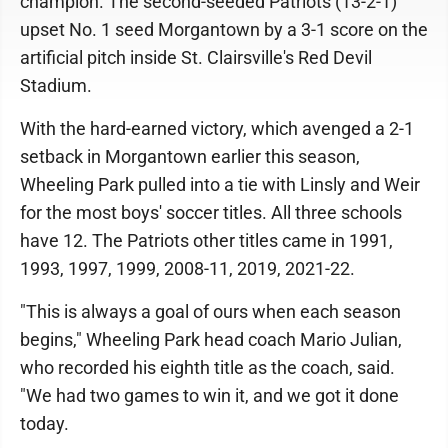
champion. The second-seeded Patriots (13-2-1)
upset No. 1 seed Morgantown by a 3-1 score on the
artificial pitch inside St. Clairsville's Red Devil
Stadium.
With the hard-earned victory, which avenged a 2-1
setback in Morgantown earlier this season,
Wheeling Park pulled into a tie with Linsly and Weir
for the most boys' soccer titles. All three schools
have 12. The Patriots other titles came in 1991,
1993, 1997, 1999, 2008-11, 2019, 2021-22.
"This is always a goal of ours when each season
begins," Wheeling Park head coach Mario Julian,
who recorded his eighth title as the coach, said.
"We had two games to win it, and we got it done
today.