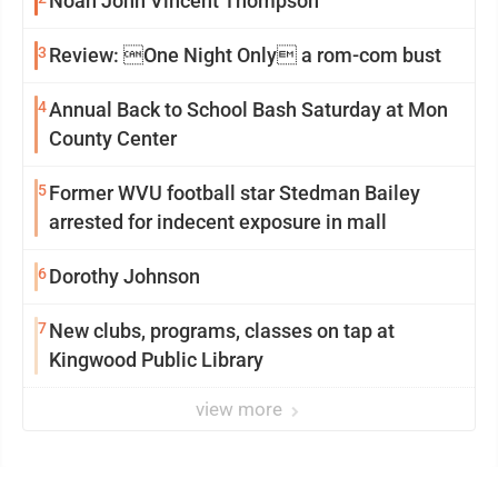
Noah John Vincent Thompson
3
Review: One Night Only a rom-com bust
4
Annual Back to School Bash Saturday at Mon
County Center
5
Former WVU football star Stedman Bailey
arrested for indecent exposure in mall
6
Dorothy Johnson
7
New clubs, programs, classes on tap at
Kingwood Public Library
view more