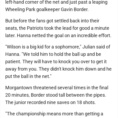
left-hand corner of the net and just past a leaping
Wheeling Park goalkeeper Gavin Border.
But before the fans got settled back into their
seats, the Patriots took the lead for good a minute
later. Hanna netted the goal on an incredible effort.
"Wilson is a big kid for a sophomore," Julian said of
Hanna. "We told him to hold the ball up and be
patient. They will have to knock you over to get it
away from you. They didn't knock him down and he
put the ball in the net."
Morgantown threatened several times in the final
20 minutes, Border stood tall between the pipes.
The junior recorded nine saves on 18 shots.
"The championship means more than getting a