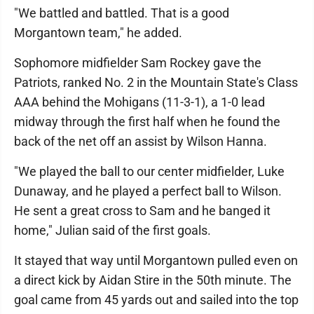
"We battled and battled. That is a good
Morgantown team," he added.
Sophomore midfielder Sam Rockey gave the
Patriots, ranked No. 2 in the Mountain State's Class
AAA behind the Mohigans (11-3-1), a 1-0 lead
midway through the first half when he found the
back of the net off an assist by Wilson Hanna.
"We played the ball to our center midfielder, Luke
Dunaway, and he played a perfect ball to Wilson.
He sent a great cross to Sam and he banged it
home," Julian said of the first goals.
It stayed that way until Morgantown pulled even on
a direct kick by Aidan Stire in the 50th minute. The
goal came from 45 yards out and sailed into the top