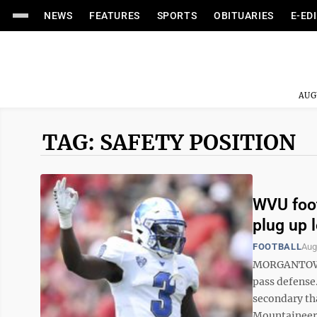
NEWS
FEATURES
SPORTS
OBITUARIES
E-ED
AUG
TAG: SAFETY POSITION
WVU foot
plug up 
FOOTBALL
Aug
MORGANTOWN —
pass defense
secondary th
Mountaineers 