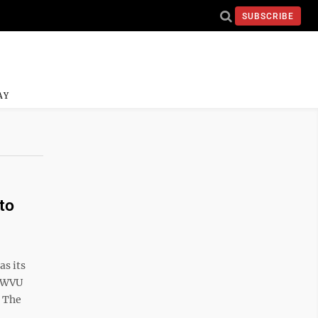
SUBSCRIBE
AY
to
s its
d WVU
. The