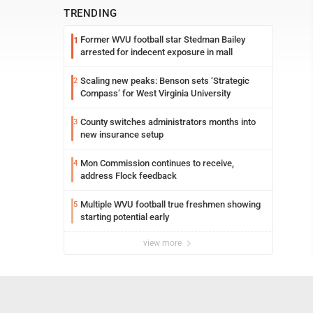
TRENDING
Former WVU football star Stedman Bailey
1
arrested for indecent exposure in mall
Scaling new peaks: Benson sets ‘Strategic
2
Compass’ for West Virginia University
County switches administrators months into
3
new insurance setup
Mon Commission continues to receive,
4
address Flock feedback
Multiple WVU football true freshmen showing
5
starting potential early
view more