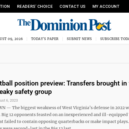
ITION
READERS’ CHOICE
CONTACT US
MY ACCOUNT
UST 09, 2026
TODAY'S PAPER
SUBMIT NEWS
SUBSCRIBE TOD
ball position preview: Transfers brought in 
leaky safety group
ust 6, 2023
 The biggest weakness of West Virginia’s defense in 2022 wa
. Big 12 opponents feasted on an inexperienced and ill-equippe
at failed to contain opposing quarterbacks or make impact plays
were second-last in the Big 12 last ...