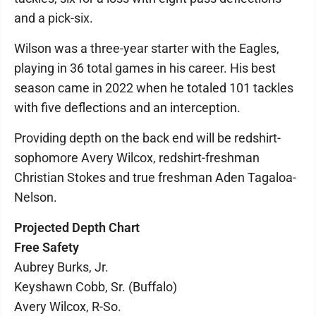
and a pick-six.
Wilson was a three-year starter with the Eagles,
playing in 36 total games in his career. His best
season came in 2022 when he totaled 101 tackles
with five deflections and an interception.
Providing depth on the back end will be redshirt-
sophomore Avery Wilcox, redshirt-freshman
Christian Stokes and true freshman Aden Tagaloa-
Nelson.
Projected Depth Chart
Free Safety
Aubrey Burks, Jr.
Keyshawn Cobb, Sr. (Buffalo)
Avery Wilcox, R-So.