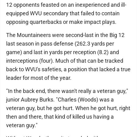
12 opponents feasted on an inexperienced and ill-
equipped WVU secondary that failed to contain
opposing quarterbacks or make impact plays.
The Mountaineers were second-last in the Big 12
last season in pass defense (262.3 yards per
game) and last in yards per reception (8.2) and
interceptions (four). Much of that can be tracked
back to WVU's safeties, a position that lacked a true
leader for most of the year.
"In the back end, there wasn't really a veteran guy,"
junior Aubrey Burks. "Charles (Woods) was a
veteran guy, but he got hurt. When he got hurt, right
then and there, that kind of killed us having a
veteran guy."