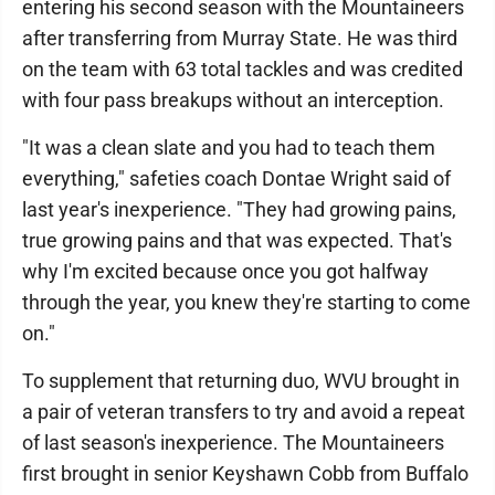
entering his second season with the Mountaineers
after transferring from Murray State. He was third
on the team with 63 total tackles and was credited
with four pass breakups without an interception.
"It was a clean slate and you had to teach them
everything," safeties coach Dontae Wright said of
last year's inexperience. "They had growing pains,
true growing pains and that was expected. That's
why I'm excited because once you got halfway
through the year, you knew they're starting to come
on."
To supplement that returning duo, WVU brought in
a pair of veteran transfers to try and avoid a repeat
of last season's inexperience. The Mountaineers
first brought in senior Keyshawn Cobb from Buffalo