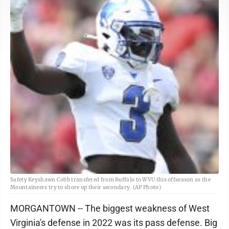
Safety Keyshawn Cobb transfered from Buffalo to WVU this offseason as the
Mountaineers try to shore up their secondary. (AP Photo)
MORGANTOWN -- The biggest weakness of West
Virginia's defense in 2022 was its pass defense. Big