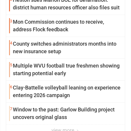
district human resources officer also files suit
3
Mon Commission continues to receive,
address Flock feedback
4
County switches administrators months into
new insurance setup
5
Multiple WVU football true freshmen showing
starting potential early
6
Clay-Battelle volleyball leaning on experience
entering 2026 campaign
7
Window to the past: Garlow Building project
uncovers original glass
view more