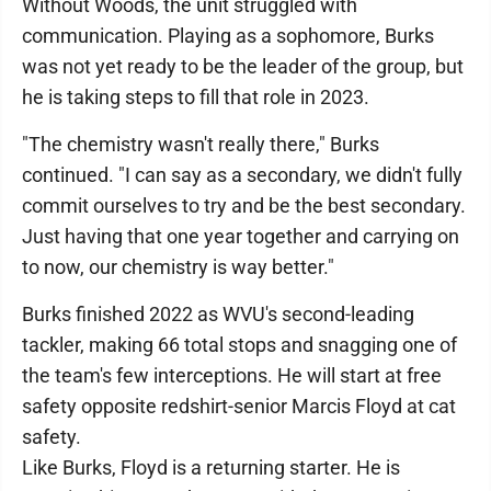
Without Woods, the unit struggled with
communication. Playing as a sophomore, Burks
was not yet ready to be the leader of the group, but
he is taking steps to fill that role in 2023.
"The chemistry wasn't really there," Burks
continued. "I can say as a secondary, we didn't fully
commit ourselves to try and be the best secondary.
Just having that one year together and carrying on
to now, our chemistry is way better."
Burks finished 2022 as WVU's second-leading
tackler, making 66 total stops and snagging one of
the team's few interceptions. He will start at free
safety opposite redshirt-senior Marcis Floyd at cat
safety.
Like Burks, Floyd is a returning starter. He is