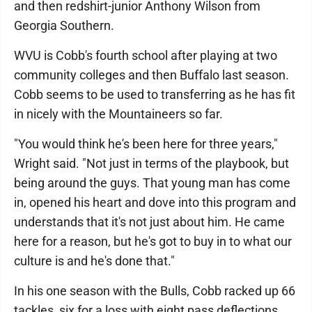
and then redshirt-junior Anthony Wilson from
Georgia Southern.
WVU is Cobb's fourth school after playing at two
community colleges and then Buffalo last season.
Cobb seems to be used to transferring as he has fit
in nicely with the Mountaineers so far.
"You would think he's been here for three years,"
Wright said. "Not just in terms of the playbook, but
being around the guys. That young man has come
in, opened his heart and dove into this program and
understands that it's not just about him. He came
here for a reason, but he's got to buy in to what our
culture is and he's done that."
In his one season with the Bulls, Cobb racked up 66
tackles, six for a loss with eight pass deflections