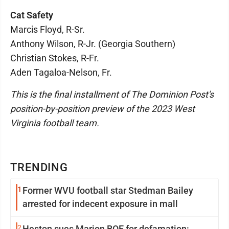
Cat Safety
Marcis Floyd, R-Sr.
Anthony Wilson, R-Jr. (Georgia Southern)
Christian Stokes, R-Fr.
Aden Tagaloa-Nelson, Fr.
This is the final installment of The Dominion Post's
position-by-position preview of the 2023 West
Virginia football team.
TRENDING
1
Former WVU football star Stedman Bailey
arrested for indecent exposure in mall
2
Heston sues Marion BOE for defamation: