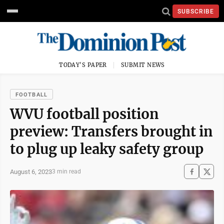
SUBSCRIBE
TODAY'S PAPER
SUBMIT NEWS
FOOTBALL
WVU football position
preview: Transfers brought in
to plug up leaky safety group
August 6, 2023
3 min read