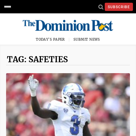
SUBSCRIBE
TODAY'S PAPER
SUBMIT NEWS
TAG: SAFETIES