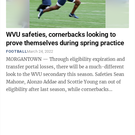
WVU safeties, cornerbacks looking to
prove themselves during spring practice
FOOTBALL
March 24, 2022
MORGANTOWN — Through eligibility expiration and
transfer portal losses, there will be a much-different
look to the WVU secondary this season. Safeties Sean
Mahone, Alonzo Addae and Scottie Young ran out of
eligibility after last season, while cornerbacks
Nicktroy Fortune, Daryl Porter ...