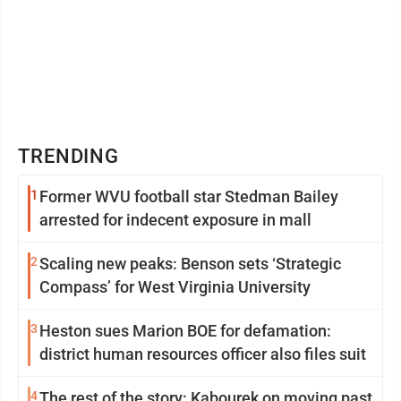
TRENDING
1
Former WVU football star Stedman Bailey
arrested for indecent exposure in mall
2
Scaling new peaks: Benson sets ‘Strategic
Compass’ for West Virginia University
3
Heston sues Marion BOE for defamation:
district human resources officer also files suit
4
The rest of the story: Kabourek on moving past