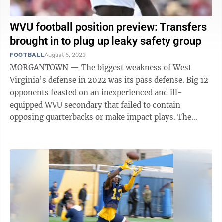
WVU football position preview: Transfers
brought in to plug up leaky safety group
FOOTBALL
August 6, 2023
MORGANTOWN — The biggest weakness of West
Virginia’s defense in 2022 was its pass defense. Big 12
opponents feasted on an inexperienced and ill-
equipped WVU secondary that failed to contain
opposing quarterbacks or make impact plays. The
Mountaineers were second-last in the Big 12 last ...