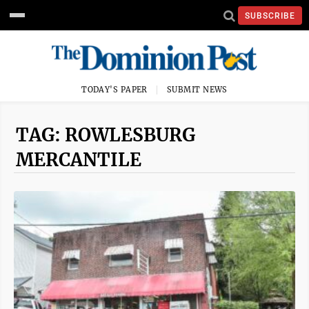
SUBSCRIBE
TODAY'S PAPER
SUBMIT NEWS
TAG: ROWLESBURG
MERCANTILE