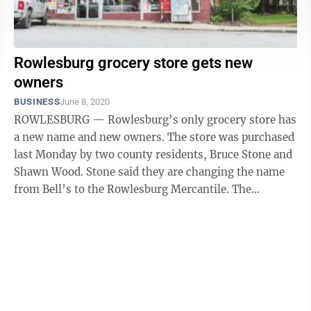
Rowlesburg grocery store gets new
owners
BUSINESS
June 8, 2020
ROWLESBURG — Rowlesburg’s only grocery store has
a new name and new owners. The store was purchased
last Monday by two county residents, Bruce Stone and
Shawn Wood. Stone said they are changing the name
from Bell’s to the Rowlesburg Mercantile. The
Rowlesburg store was the ...