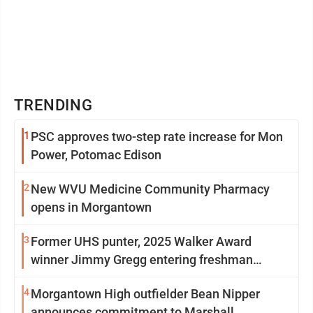
TRENDING
1
PSC approves two-step rate increase for Mon
Power, Potomac Edison
2
New WVU Medicine Community Pharmacy
opens in Morgantown
3
Former UHS punter, 2025 Walker Award
winner Jimmy Gregg entering freshman
season at Syracuse with high hopes
4
Morgantown High outfielder Bean Nipper
announces commitment to Marshall