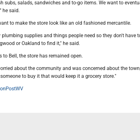
sh subs, salads, sandwiches and to-go items. We want to eventua
" he said.
ant to make the store look like an old fashioned mercantile.
y plumbing supplies and things people need so they don't have t
ood or Oakland to find it," he said.
 to Bell, the store has remained open.
 worried about the community and was concerned about the town,
someone to buy it that would keep it a grocery store."
onPostWV