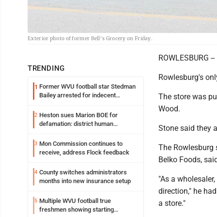
Exterior photo of former Bell's Grocery on Friday.
ROWLESBURG --
TRENDING
Rowlesburg's onl
Former WVU football star Stedman
1
Bailey arrested for indecent
The store was pu
exposure in mall
Wood.
Heston sues Marion BOE for
2
defamation: district human
Stone said they 
resources officer also files suit
Mon Commission continues to
3
The Rowlesburg st
receive, address Flock feedback
Belko Foods, sai
County switches administrators
4
"As a wholesaler,
months into new insurance setup
direction," he ha
Multiple WVU football true
5
a store."
freshmen showing starting