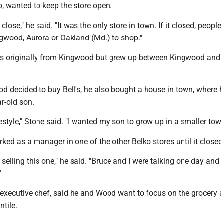
o, wanted to keep the store open.
to close," he said. "It was the only store in town. If it closed, peop
ngwood, Aurora or Oakland (Md.) to shop."
s originally from Kingwood but grew up between Kingwood and
 decided to buy Bell's, he also bought a house in town, where h
ar-old son.
estyle," Stone said. "I wanted my son to grow up in a smaller tow
ed as a manager in one of the other Belko stores until it closed
 selling this one," he said. "Bruce and I were talking one day and
"
d executive chef, said he and Wood want to focus on the grocery 
ntile.