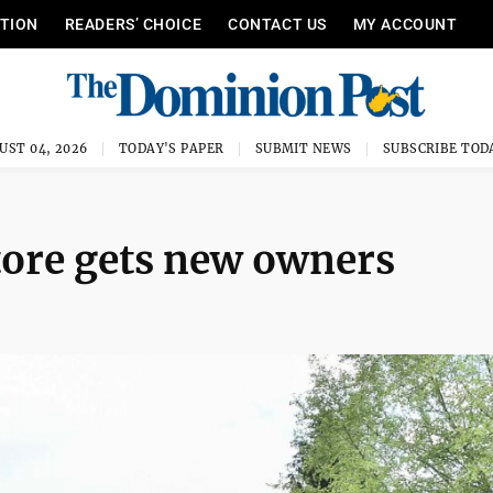
ITION
READERS’ CHOICE
CONTACT US
MY ACCOUNT
UST 04, 2026
TODAY'S PAPER
SUBMIT NEWS
SUBSCRIBE TOD
tore gets new owners