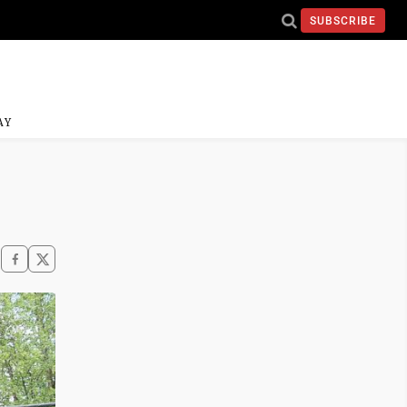
SUBSCRIBE
AY