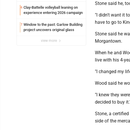
potential early
Stone said he, to
Clay-Battelle volleyball leaning on
6
experience entering 2026 campaign
"I didn't want it 
have to go to Ki
Window to the past: Garlow Building
7
project uncovers original glass
Stone said he wa
Morgantown.
view more
When he and Wood
live with his 4-ye
"I changed my lif
Wood said he work
"I knew they were
decided to buy it.
Stone, a certifie
side of the merca