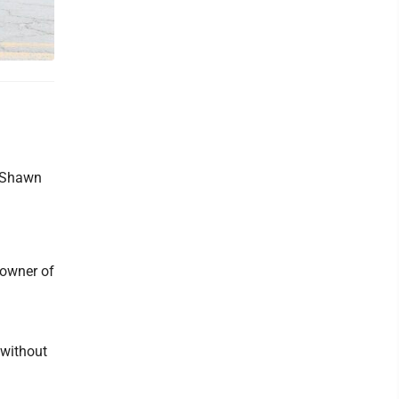
d Shawn
 owner of
 without