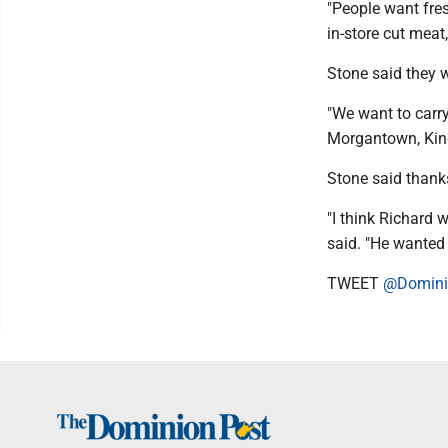
"People want fre
in-store cut meat,
Stone said they w
"We want to carr
Morgantown, Kingw
Stone said thanks
"I think Richard
said. "He wanted 
TWEET
@Domini