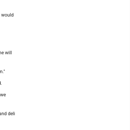
le would
e will
n."
.
 we
and deli