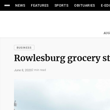
NEWS
FEATURES
SPORTS
OBITUARIES
E-ED
AUG
BUSINESS
Rowlesburg grocery s
June 8, 2020
2 min read