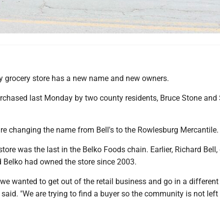
y grocery store has a new name and new owners.
rchased last Monday by two county residents, Bruce Stone an
are changing the name from Bell's to the Rowlesburg Mercantile.
ore was the last in the Belko Foods chain. Earlier, Richard Bell,
d Belko had owned the store since 2003.
 we wanted to get out of the retail business and go in a different
d said. "We are trying to find a buyer so the community is not left