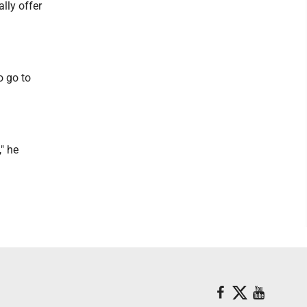
lly offer
o go to
" he