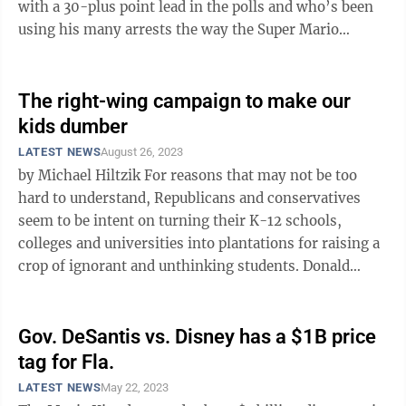
with a 30-plus point lead in the polls and who’s been
using his many arrests the way the Super Mario
Brothers use red mushrooms ...
The right-wing campaign to make our
kids dumber
LATEST NEWS
August 26, 2023
by Michael Hiltzik For reasons that may not be too
hard to understand, Republicans and conservatives
seem to be intent on turning their K-12 schools,
colleges and universities into plantations for raising a
crop of ignorant and unthinking students. Donald
Trump set forth the ...
Gov. DeSantis vs. Disney has a $1B price
tag for Fla.
LATEST NEWS
May 22, 2023