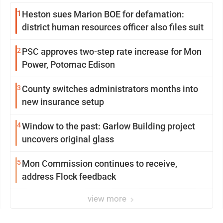
1
Heston sues Marion BOE for defamation:
district human resources officer also files suit
2
PSC approves two-step rate increase for Mon
Power, Potomac Edison
3
County switches administrators months into
new insurance setup
4
Window to the past: Garlow Building project
uncovers original glass
5
Mon Commission continues to receive,
address Flock feedback
view more