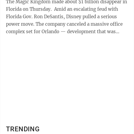
The Magic Kingdom made about $1 billion disappear in
Florida on Thursday. Amid an escalating feud with
Florida Gov. Ron DeSantis, Disney pulled a serious
power move. The company canceled a massive office
complex set for Orlando — development that was
supposed to bring with it more ...
TRENDING