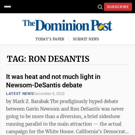
SUBSCRIBE
TODAY'S PAPER
SUBMIT NEWS
TAG: RON DESANTIS
It was heat and not much light in
Newsom-DeSantis debate
LATEST NEWS
December 4, 2023
by Mark Z. Barabak The prodigiously hyped debate
between Gavin Newsom and Ron DeSantis was never
going to be more than a diversion, a brief sideshow
running parallel to the main attraction — the actual
campaign for the White House. California’s Democratic