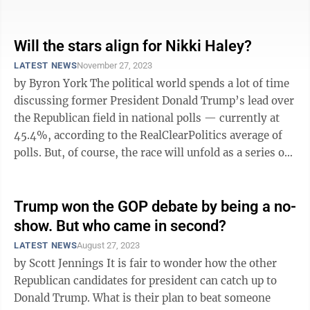
governor is not a ...
Will the stars align for Nikki Haley?
LATEST NEWS
November 27, 2023
by Byron York The political world spends a lot of time
discussing former President Donald Trump’s lead over
the Republican field in national polls — currently at
45.4%, according to the RealClearPolitics average of
polls. But, of course, the race will unfold as a series of
state ...
Trump won the GOP debate by being a no-
show. But who came in second?
LATEST NEWS
August 27, 2023
by Scott Jennings It is fair to wonder how the other
Republican candidates for president can catch up to
Donald Trump. What is their plan to beat someone