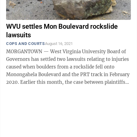
WVU settles Mon Boulevard rockslide
lawsuits
COPS AND COURTS
August 16, 2021
MORGANTOWN — West Virginia University Board of
Governors has settled two lawsuits relating to injuries
caused when boulders from a rockslide fell onto
Monongahela Boulevard and the PRT track in February
2020. Earlier this month, the case between plaintiffs
Susan Cramer and Chloe Bolin ...