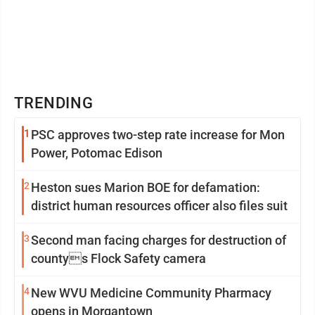
TRENDING
1
PSC approves two-step rate increase for Mon
Power, Potomac Edison
2
Heston sues Marion BOE for defamation:
district human resources officer also files suit
3
Second man facing charges for destruction of
countys Flock Safety camera
4
New WVU Medicine Community Pharmacy
opens in Morgantown