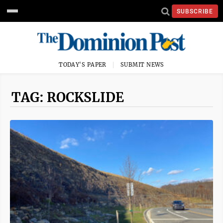
SUBSCRIBE
TODAY'S PAPER
SUBMIT NEWS
TAG: ROCKSLIDE