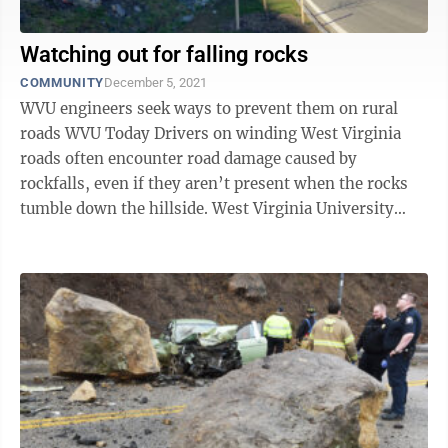
Watching out for falling rocks
COMMUNITY
December 5, 2021
WVU engineers seek ways to prevent them on rural
roads WVU Today Drivers on winding West Virginia
roads often encounter road damage caused by
rockfalls, even if they aren’t present when the rocks
tumble down the hillside. West Virginia University
researchers hope to cut down on ...