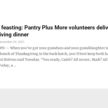
 feasting: Pantry Plus More volunteers deli
ving dinner
ovember 24, 2021
— When you’ve got your grandson and your granddaughter in 
 bunch of Thanksgiving in the back hatch, you’d best keep both 
ri Britton said Tuesday. “You ready, Caleb? All secure, Madi? All
Today, a ...