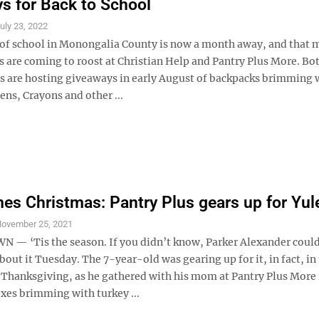
s for Back to School
uly 23, 2022
y of school in Monongalia County is now a month away, and that
s are coming to roost at Christian Help and Pantry Plus More. Bo
s are hosting giveaways in early August of backpacks brimming 
ns, Crayons and other ...
s Christmas: Pantry Plus gears up for Yul
ovember 25, 2021
 ‘Tis the season. If you didn’t know, Parker Alexander coul
about it Tuesday. The 7-year-old was gearing up for it, in fact, in
 Thanksgiving, as he gathered with his mom at Pantry Plus More 
xes brimming with turkey ...