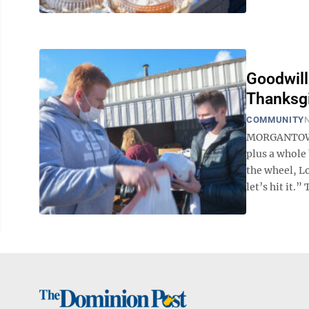
Goodwill
Thanksgi
COMMUNITY
N
MORGANTOWN 
plus a whole
the wheel, Lo
let’s hit it.” 