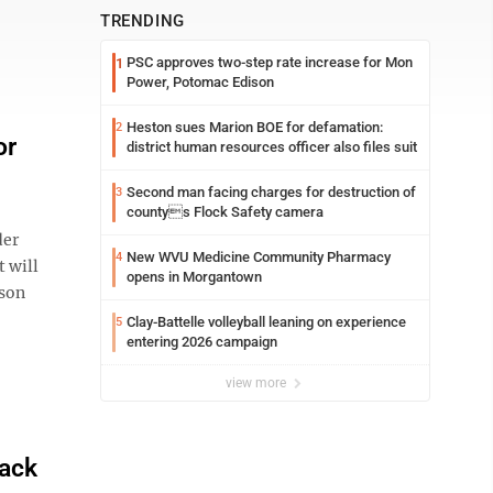
TRENDING
PSC approves two-step rate increase for Mon
1
Power, Potomac Edison
Heston sues Marion BOE for defamation:
2
or
district human resources officer also files suit
Second man facing charges for destruction of
3
countys Flock Safety camera
der
New WVU Medicine Community Pharmacy
4
 will
opens in Morgantown
eson
Clay-Battelle volleyball leaning on experience
5
entering 2026 campaign
view more
pack