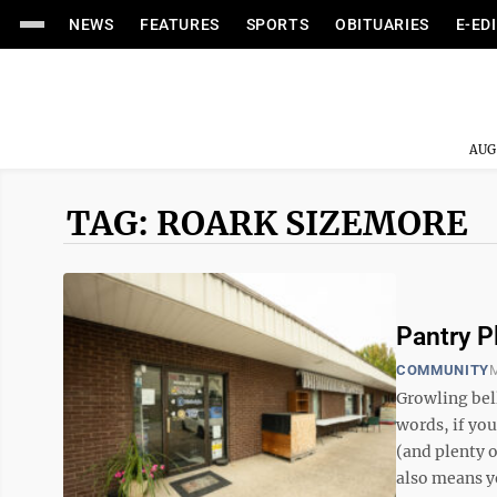
NEWS
FEATURES
SPORTS
OBITUARIES
E-ED
AUG
TAG: ROARK SIZEMORE
Pantry P
COMMUNITY
M
Growling bell
words, if yo
(and plenty 
also means yo