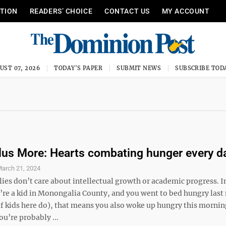
ITION
READERS’ CHOICE
CONTACT US
MY ACCOUNT
UST 07, 2026
TODAY'S PAPER
SUBMIT NEWS
SUBSCRIBE TOD
lus More: Hearts combating hunger every d
arch 21, 2024
ies don’t care about intellectual growth or academic progress. I
u’re a kid in Monongalia County, and you went to bed hungry last
of kids here do), that means you also woke up hungry this morni
u’re probably ...