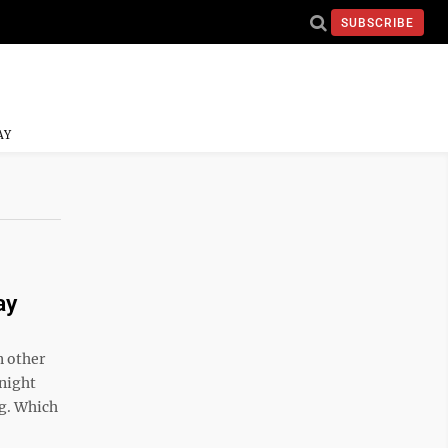
SUBSCRIBE
AY
ay
n other
 night
ng. Which