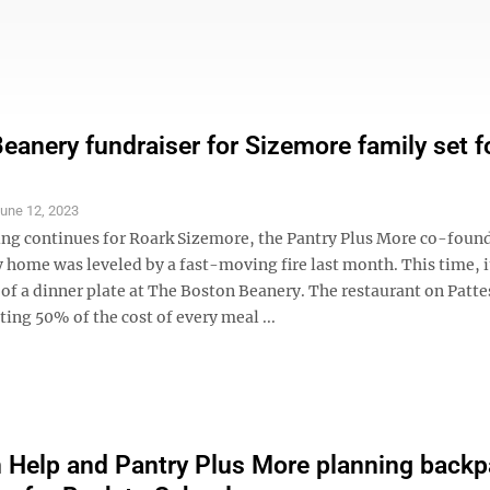
eanery fundraiser for Sizemore family set f
une 12, 2023
ng continues for Roark Sizemore, the Pantry Plus More co-foun
home was leveled by a fast-moving fire last month. This time, it
of a dinner plate at The Boston Beanery. The restaurant on Patt
ting 50% of the cost of every meal ...
n Help and Pantry Plus More planning back