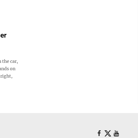
ver
the car,
hands on
 right,