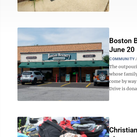
Boston B
June 20
COMMUNITY
J
The outpouri
whose family 
come by way 
Drive is dona
Christia