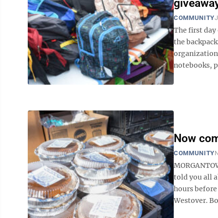
giveaway
COMMUNITY
J
The first da
the backpack
organization
notebooks, pe
Now come
COMMUNITY
N
MORGANTOWN —
told you all 
hours before
Westover. Bo