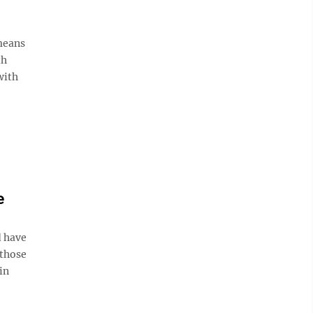
 means
th
with
e
d have
 those
in