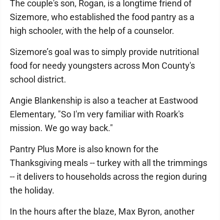
The couple's son, Rogan, is a longtime friend of
Sizemore, who established the food pantry as a
high schooler, with the help of a counselor.
Sizemore’s goal was to simply provide nutritional
food for needy youngsters across Mon County's
school district.
Angie Blankenship is also a teacher at Eastwood
Elementary, "So I'm very familiar with Roark's
mission. We go way back."
Pantry Plus More is also known for the
Thanksgiving meals -- turkey with all the trimmings
-- it delivers to households across the region during
the holiday.
In the hours after the blaze, Max Byron, another