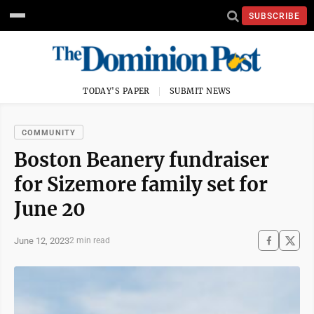
SUBSCRIBE
TODAY'S PAPER
SUBMIT NEWS
COMMUNITY
Boston Beanery fundraiser
for Sizemore family set for
June 20
June 12, 2023
2 min read