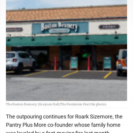
The Boston Beanery (Grayson Hall/The Dominion Post file photo).
The outpouring continues for Roark Sizemore, the
Pantry Plus More co-founder whose family home