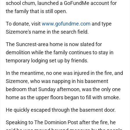
school chum, launched a GoFundMe account for
the family that is still open.
To donate, visit
www.gofundme.com
and type
Sizemore's name in the search field.
The Suncrest-area home is now slated for
demolition while the family continues to stay in
temporary lodging set up by friends.
In the meantime, no one was injured in the fire, and
Sizemore, who was napping in his basement
bedroom that Sunday afternoon, was the only one
home as the upper floors began to fill with smoke.
He quickly escaped through the basement door.
Speaking to The Dominion Post after the fire, he