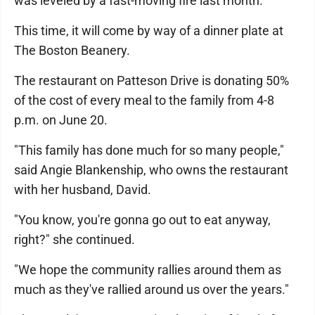
was leveled by a fast-moving fire last month.
This time, it will come by way of a dinner plate at
The Boston Beanery.
The restaurant on Patteson Drive is donating 50%
of the cost of every meal to the family from 4-8
p.m. on June 20.
"This family has done much for so many people,"
said Angie Blankenship, who owns the restaurant
with her husband, David.
"You know, you're gonna go out to eat anyway,
right?" she continued.
"We hope the community rallies around them as
much as they've rallied around us over the years."