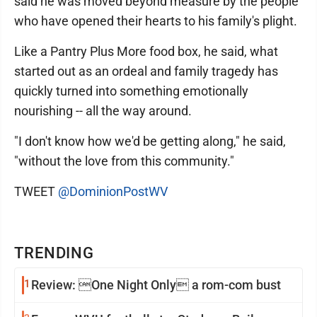
said he was moved beyond measure by the people
who have opened their hearts to his family's plight.
Like a Pantry Plus More food box, he said, what
started out as an ordeal and family tragedy has
quickly turned into something emotionally
nourishing -- all the way around.
"I don't know how we'd be getting along," he said,
"without the love from this community."
TWEET
@DominionPostWV
TRENDING
1
Review: One Night Only a rom-com bust