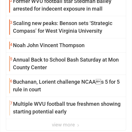
2
Former WVU football star Stedman Bailey
arrested for indecent exposure in mall
3
Scaling new peaks: Benson sets ‘Strategic
Compass’ for West Virginia University
4
Noah John Vincent Thompson
5
Annual Back to School Bash Saturday at Mon
County Center
6
Buchanan, Lorient challenge NCAAs 5 for 5
rule in court
7
Multiple WVU football true freshmen showing
starting potential early
view more