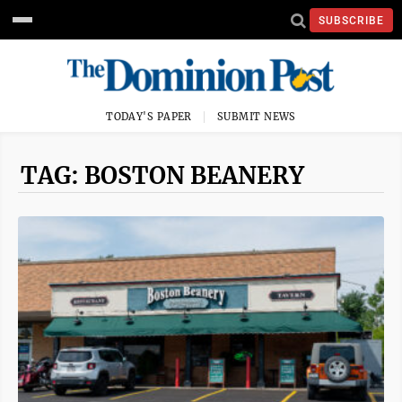
SUBSCRIBE
TODAY'S PAPER
SUBMIT NEWS
TAG: BOSTON BEANERY