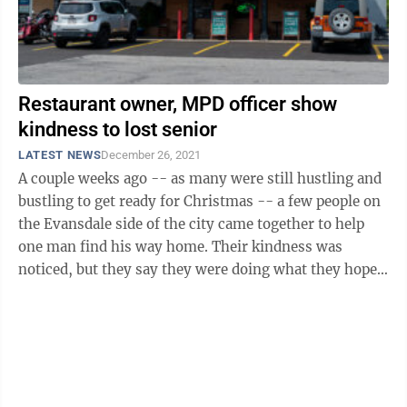
Restaurant owner, MPD officer show
kindness to lost senior
LATEST NEWS
December 26, 2021
A couple weeks ago -- as many were still hustling and
bustling to get ready for Christmas -- a few people on
the Evansdale side of the city came together to help
one man find his way home. Their kindness was
noticed, but they say they were doing what they hope
anyone else would have ...