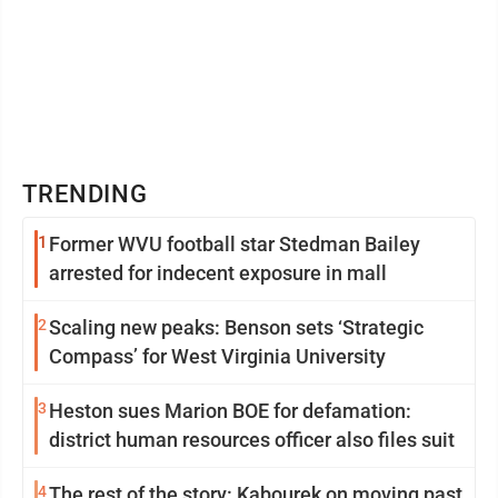
TRENDING
1
Former WVU football star Stedman Bailey
arrested for indecent exposure in mall
2
Scaling new peaks: Benson sets ‘Strategic
Compass’ for West Virginia University
3
Heston sues Marion BOE for defamation:
district human resources officer also files suit
4
The rest of the story: Kabourek on moving past