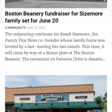
Boston Beanery fundraiser for Sizemore
family set for June 20
COMMUNITY
June 12, 2023
The outpouring continues for Roark Sizemore, the
Pantry Plus More co-founder whose family home was
leveled by a fast-moving fire last month. This time, it
will come by way of a dinner plate at The Boston
Beanery. The restaurant on Patteson Drive is donating
50% of the cost of every meal ...