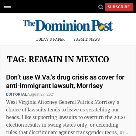
SUBSCRIBE
TODAY'S PAPER
SUBMIT NEWS
TAG: REMAIN IN MEXICO
Don’t use W.Va.’s drug crisis as cover for
anti-immigrant lawsuit, Morrisey
EDITORIAL
August 27, 2021
West Virginia Attorney General Patrick Morrisey’s
choice of lawsuits tends to leave us scratching our
heads. Like supporting lawsuits to overturn the 2020
election results in swing states only, or defending
rules that discriminate against transgender teens, or