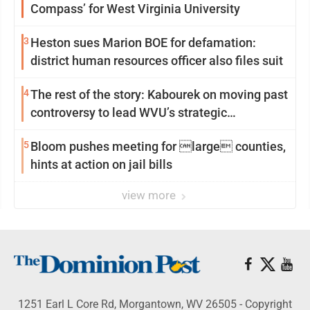
Compass’ for West Virginia University
3
Heston sues Marion BOE for defamation:
district human resources officer also files suit
4
The rest of the story: Kabourek on moving past
controversy to lead WVU’s strategic
reinvention
5
Bloom pushes meeting for large counties,
hints at action on jail bills
view more
1251 Earl L Core Rd, Morgantown, WV 26505 - Copyright