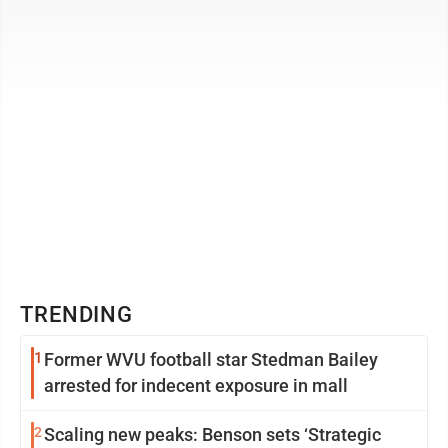
trying to strip thousands ...
TRENDING
1
Former WVU football star Stedman Bailey
arrested for indecent exposure in mall
2
Scaling new peaks: Benson sets ‘Strategic