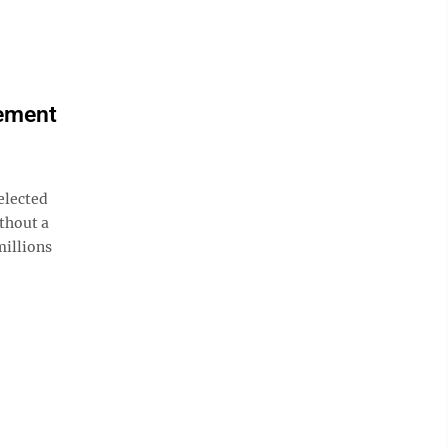
lement
elected
ithout a
millions