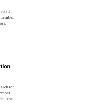
lected
1-member
ars.
ation
arch for
member
ide. The