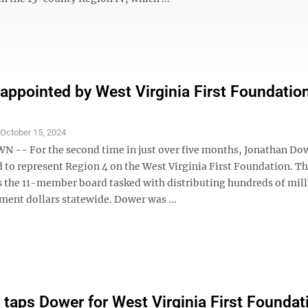
appointed by West Virginia First Foundatio
S
October 15, 2024
- For the second time in just over five months, Jonathan Do
d to represent Region 4 on the West Virginia First Foundation. T
s the 11-member board tasked with distributing hundreds of mill
ment dollars statewide. Dower was ...
 taps Dower for West Virginia First Foundat