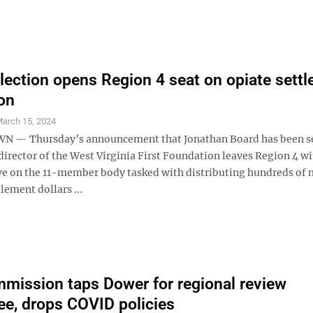
lection opens Region 4 seat on opiate sett
on
arch 15, 2024
— Thursday’s announcement that Jonathan Board has been s
director of the West Virginia First Foundation leaves Region 4 w
ve on the 11-member body tasked with distributing hundreds of 
tlement dollars ...
ission taps Dower for regional review
e, drops COVID policies