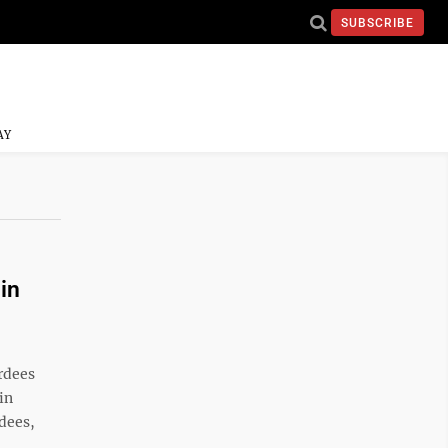
SUBSCRIBE
AY
in
rdees
in
dees,