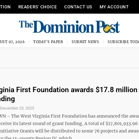
ITION
READERS’ CHOICE
CONTACT US
MY ACCOUNT
UST 07, 2026
TODAY'S PAPER
SUBMIT NEWS
SUBSCRIBE TOD
ginia First Foundation awards $17.8 million 
nding
S
December 23, 2025
– The West Virginia First Foundation has announced the awa
eceive its latest round of grant funding. A total of $17,801,933.96 
tiative Grants will be distributed to some 76 projects and awar
in the 13-county Region IV, which ...