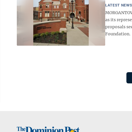
LATEST NEW
MORGANTOWN
as its repres
proposals se
Foundation. 