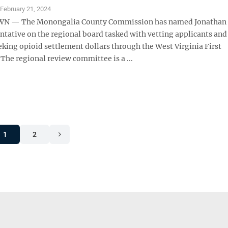
S
February 21, 2024
 — The Monongalia County Commission has named Jonathan
entative on the regional board tasked with vetting applicants and
eking opioid settlement dollars through the West Virginia First
The regional review committee is a ...
1
2