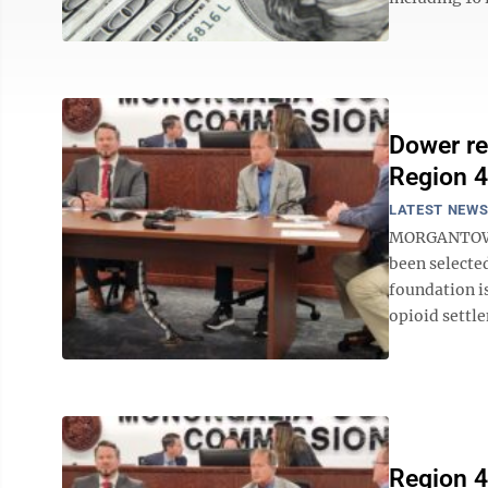
Dower re
Region 4
LATEST NEW
MORGANTOWN -
been selecte
foundation i
opioid settle
Region 4