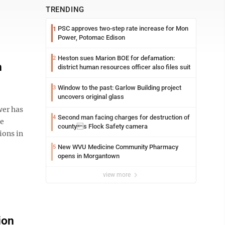
TRENDING
PSC approves two-step rate increase for Mon
1
Power, Potomac Edison
Heston sues Marion BOE for defamation:
2
n
district human resources officer also files suit
Window to the past: Garlow Building project
3
uncovers original glass
wer has
Second man facing charges for destruction of
4
he
countys Flock Safety camera
ions in
New WVU Medicine Community Pharmacy
5
opens in Morgantown
view more
ion