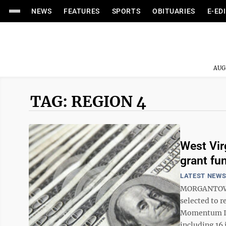
NEWS
FEATURES
SPORTS
OBITUARIES
E-ED
AUG
TAG: REGION 4
West Vir
grant fu
LATEST NEW
MORGANTOWN 
selected to r
Momentum Ini
including 16 