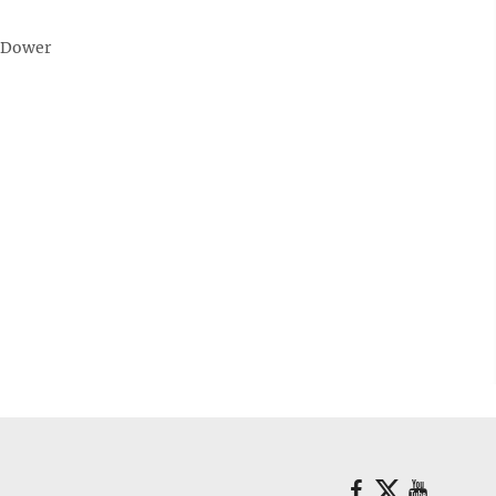
 Dower