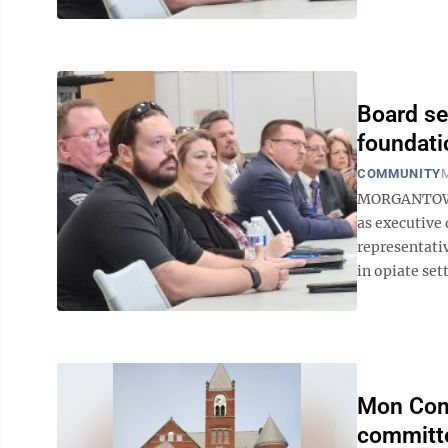
Board se
foundati
COMMUNITY
M
MORGANTOWN 
as executive 
representati
in opiate set
Mon Comm
committe