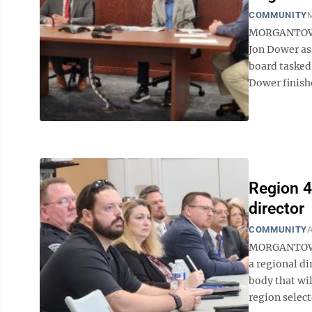
COMMUNITY
M
MORGANTOWN 
Jon Dower as
board tasked 
Dower finish
Region 4
director
COMMUNITY
A
MORGANTOWN —
a regional d
body that wil
region select