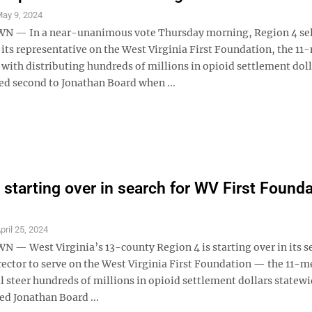
ay 9, 2024
— In a near-unanimous vote Thursday morning, Region 4 se
 its representative on the West Virginia First Foundation, the 1
with distributing hundreds of millions in opioid settlement doll
ed second to Jonathan Board when ...
 starting over in search for WV First Found
pril 25, 2024
 West Virginia’s 13-county Region 4 is starting over in its se
irector to serve on the West Virginia First Foundation — the 11-
l steer hundreds of millions in opioid settlement dollars statew
ed Jonathan Board ...