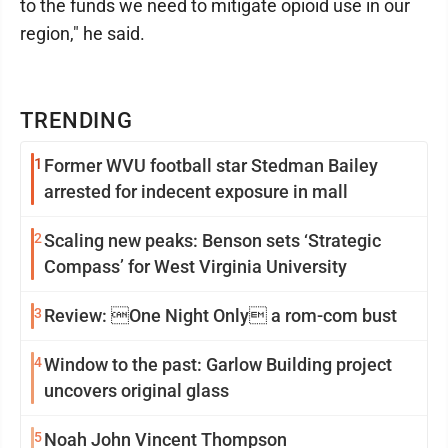
to the funds we need to mitigate opioid use in our
region," he said.
TRENDING
1
Former WVU football star Stedman Bailey
arrested for indecent exposure in mall
2
Scaling new peaks: Benson sets ‘Strategic
Compass’ for West Virginia University
3
Review: One Night Only a rom-com bust
4
Window to the past: Garlow Building project
uncovers original glass
5
Noah John Vincent Thompson