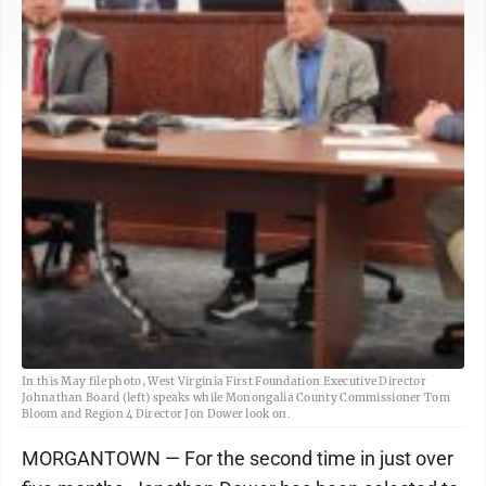
In this May file photo, West Virginia First Foundation Executive Director
Johnathan Board (left) speaks while Monongalia County Commissioner Tom
Bloom and Region 4 Director Jon Dower look on.
MORGANTOWN — For the second time in just over