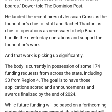
boards," Dower told The Dominion Post.
He lauded the recent hires of Jessicah Cross as the
foundation's chief of staff and Rachel Thaxton as
chief of operations as necessary to help Board
handle the day-to-day operations and support the
foundation's work.
And that work is picking up significantly.
The body is currently in possession of some 174
funding requests from across the state, including
33 from Region 4. The goal is to have those
applications scored and announcements and
awards finalized by the end of 2024.
While future funding will be based on a forthcoming
statewide needs assessment, this initial round will