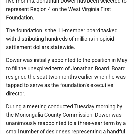
five months, Jonathan Dower has been selected to
represent Region 4 on the West Virginia First
Foundation.
The foundation is the 11-member board tasked
with distributing hundreds of millions in opioid
settlement dollars statewide.
Dower was initially appointed to the position in May
to fill the unexpired term of Jonathan Board. Board
resigned the seat two months earlier when he was
tapped to serve as the foundation’s executive
director.
During a meeting conducted Tuesday morning by
the Monongalia County Commission, Dower was
unanimously reappointed to a three-year term by a
small number of designees representing a handful