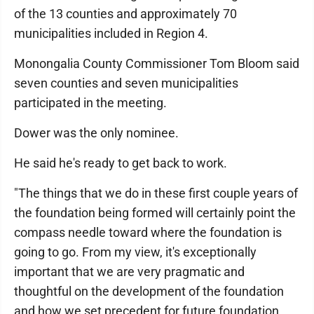
of the 13 counties and approximately 70
municipalities included in Region 4.
Monongalia County Commissioner Tom Bloom said
seven counties and seven municipalities
participated in the meeting.
Dower was the only nominee.
He said he's ready to get back to work.
"The things that we do in these first couple years of
the foundation being formed will certainly point the
compass needle toward where the foundation is
going to go. From my view, it's exceptionally
important that we are very pragmatic and
thoughtful on the development of the foundation
and how we set precedent for future foundation