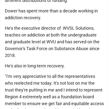
different distributions of funding."
Dower has spent more than a decade working in
addiction recovery.
He's the executive director of WVSL Solutions,
teaches on addiction at both the undergraduate
and graduate level at WVU and has served on the
Governor's Task Force on Substance Abuse since
2018.
He's also in long-term recovery.
"I'm very appreciative to all the representatives
who reelected me today. It's not lost on me the
trust they're putting in me and I intend to represent
Region 4 extremely well as a foundation board
member to ensure we get fair and equitable access