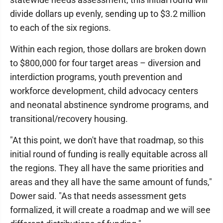
divide dollars up evenly, sending up to $3.2 million
to each of the six regions.
Within each region, those dollars are broken down
to $800,000 for four target areas – diversion and
interdiction programs, youth prevention and
workforce development, child advocacy centers
and neonatal abstinence syndrome programs, and
transitional/recovery housing.
"At this point, we don't have that roadmap, so this
initial round of funding is really equitable across all
the regions. They all have the same priorities and
areas and they all have the same amount of funds,"
Dower said. "As that needs assessment gets
formalized, it will create a roadmap and we will see