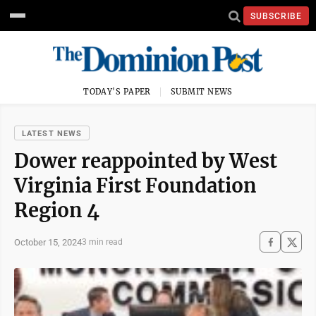
SUBSCRIBE
TODAY'S PAPER
SUBMIT NEWS
LATEST NEWS
Dower reappointed by West
Virginia First Foundation
Region 4
October 15, 2024
3 min read