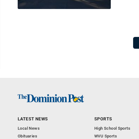
LATEST NEWS
SPORTS
Local News
High School Sports
Obituaries
WVU Sports