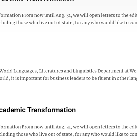
ation From now until Aug. 31, we will open letters to the edit
cluding those who live out of state, for any who would like to 
 World Languages, Literatures and Linguistics Department at We
orld, it is important for business leaders to be fluent in other la
Academic Transformation
ation From now until Aug. 31, we will open letters to the edit
cluding those who live out of state, for any who would like to 