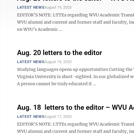
LATEST NEWS
August 19, 2023
EDITOR’S NOTE: LTTEs regarding WVU Academic Transform
WVU alumni and current and former staff and faculty, in
on WVU’s Academic ...
Aug. 20 letters to the editor
LATEST NEWS
August 19, 2023
Studying languages opens up opportunities Cutting the
Virginia University is short-sighted. In our globalized w
A person cannot be truly educated if ...
Aug. 18 letters to the editor – WVU 
LATEST NEWS
August 17, 2023
EDITOR’S NOTE: LTTEs regarding WVU Academic Transform
WVU alumni and current and former staff and faculty, in