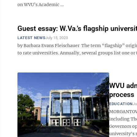
on WVU’s Academic ...
Guest essay: W.Va.’s flagship universi
LATEST NEWS
July 15, 2023
by Barbara Evans Fleischauer The term “flagship” origina
to rate universities. Annually, several groups list one or 
WVU admi
process
EDUCATION
Ju
MORGANTOWN —
including Th
Governors op
university's 