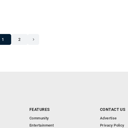
1
2
FEATURES
CONTACT US
Community
Advertise
Entertainment
Privacy Policy