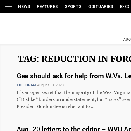
NEWS
FEATURES
SPORTS
OBITUARIES
E-ED
AUG
TAG: REDUCTION IN FOR
Gee should ask for help from W.Va. Le
EDITORIAL
August 19, 2023
It’s an open secret that the majority of the West Virgin
(“Dislike” borders on understatement, but “hates” see
President Gordon Gee is reluctant to ...
Aug. 20 letters to the editor – WVU 