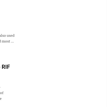
also used
 most ...
 RIF
-
 of
e