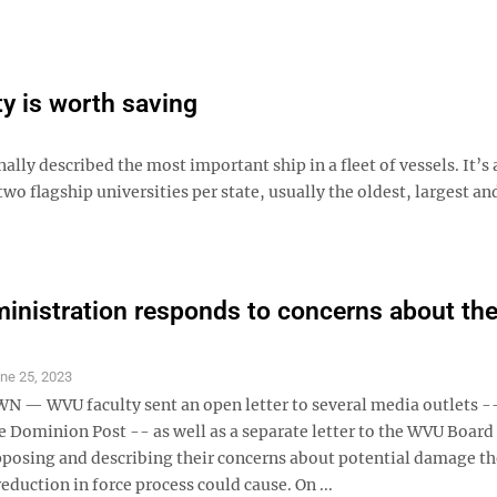
ty is worth saving
lly described the most important ship in a fleet of vessels. It’s 
two flagship universities per state, usually the oldest, largest and
nistration responds to concerns about the
ne 25, 2023
 WVU faculty sent an open letter to several media outlets -
e Dominion Post -- as well as a separate letter to the WVU Board
posing and describing their concerns about potential damage th
reduction in force process could cause. On ...