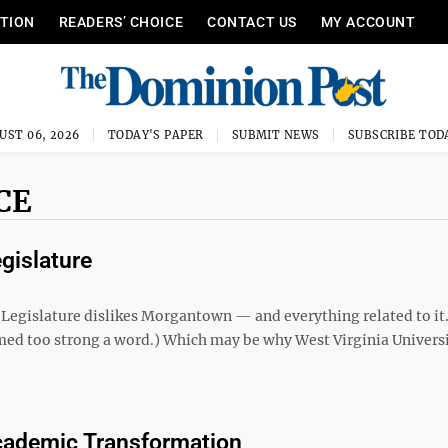
ITION
READERS’ CHOICE
CONTACT US
MY ACCOUNT
UST 06, 2026
TODAY'S PAPER
SUBMIT NEWS
SUBSCRIBE TOD
CE
gislature
ia Legislature dislikes Morgantown — and everything related to it
med too strong a word.) Which may be why West Virginia Univers
Academic Transformation