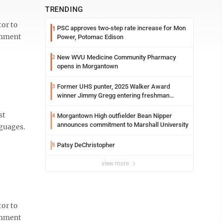
TRENDING
or to
PSC approves two-step rate increase for Mon
1
comment
Power, Potomac Edison
New WVU Medicine Community Pharmacy
2
opens in Morgantown
Former UHS punter, 2025 Walker Award
3
winner Jimmy Gregg entering freshman
season at Syracuse with high hopes
st
Morgantown High outfielder Bean Nipper
4
announces commitment to Marshall University
nguages.
Patsy DeChristopher
5
view more
or to
comment