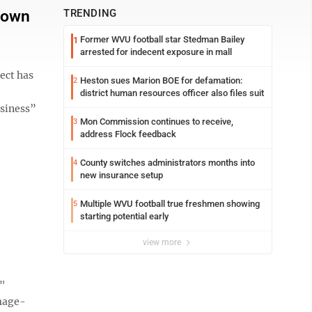
town
TRENDING
Former WVU football star Stedman Bailey
1
arrested for indecent exposure in mall
ect has
Heston sues Marion BOE for defamation:
2
district human resources officer also files suit
usiness”
Mon Commission continues to receive,
3
address Flock feedback
County switches administrators months into
4
new insurance setup
Multiple WVU football true freshmen showing
5
starting potential early
view more
e"
mage-