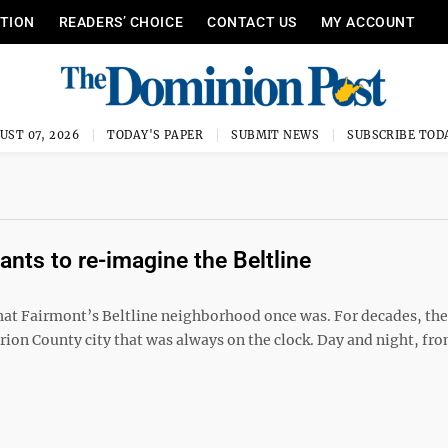
ITION
READERS’ CHOICE
CONTACT US
MY ACCOUNT
UST 07, 2026
TODAY'S PAPER
SUBMIT NEWS
SUBSCRIBE TOD
ts to re-imagine the Beltline
at Fairmont’s Beltline neighborhood once was. For decades, the
ion County city that was always on the clock. Day and night, fro