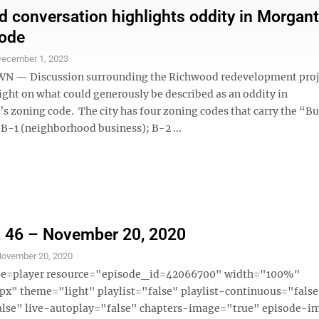
 conversation highlights oddity in Morgan
code
ecember 1, 2023
— Discussion surrounding the Richwood redevelopment proj
ight on what could generously be described as an oddity in
 zoning code. The city has four zoning codes that carry the “B
 B-1 (neighborhood business); B-2 ...
 46 – November 20, 2020
ovember 20, 2020
ype=player resource="episode_id=42066700" width="100%"
x" theme="light" playlist="false" playlist-continuous="fals
alse" live-autoplay="false" chapters-image="true" episode-i