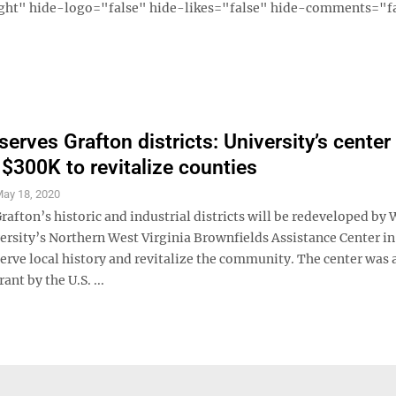
ght" hide-logo="false" hide-likes="false" hide-comments="fal
erves Grafton districts: University’s center
$300K to revitalize counties
ay 18, 2020
fton’s historic and industrial districts will be redeveloped by 
ersity’s Northern West Virginia Brownfields Assistance Center in
serve local history and revitalize the community. The center was
ant by the U.S. ...