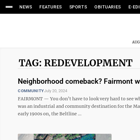
NEWS
FEATURES
SPORTS
OBITUARIES
E-ED
AUG
TAG: REDEVELOPMENT
Neighborhood comeback? Fairmont wan
COMMUNITY
July 20, 2024
FAIRMONT — You don’t have to look very hard to see wh
was an industrial and community destination for the Mar
early 1900s on, the Beltline ...