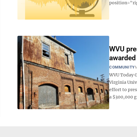
position="ri
WVU pres
awarded 
COMMUNITY
M
WVU Today Gra
Virginia Univ
effort to pre
a $300,000 gr