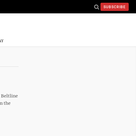
SUBSCRIBE
AY
 Beltline
m the