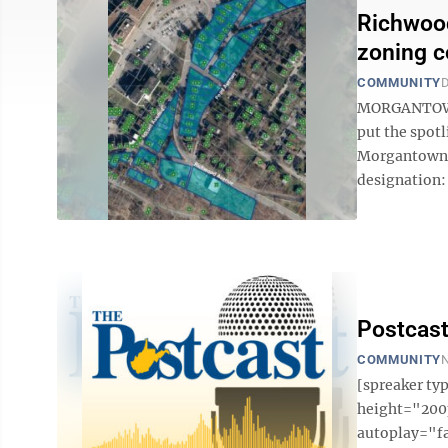
Richwood
zoning 
COMMUNITY
D
MORGANTOWN 
put the spotl
Morgantown’s
designation:
Postcast
COMMUNITY
N
[spreaker t
height="200p
autoplay="f