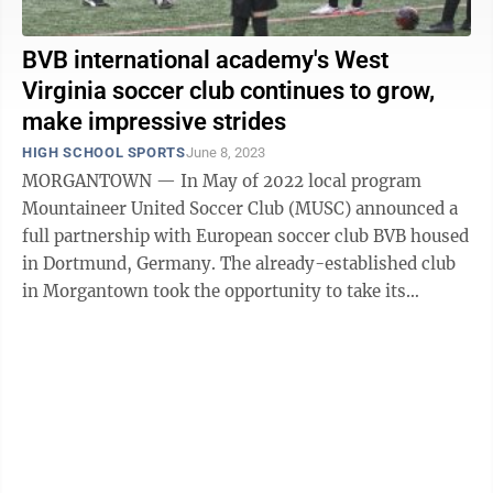
BVB international academy's West
Virginia soccer club continues to grow,
make impressive strides
HIGH SCHOOL SPORTS
June 8, 2023
MORGANTOWN — In May of 2022 local program
Mountaineer United Soccer Club (MUSC) announced a
full partnership with European soccer club BVB housed
in Dortmund, Germany. The already-established club
in Morgantown took the opportunity to take its
success to the next level by collaborating ...