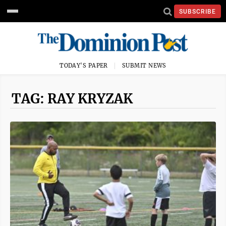
SUBSCRIBE
TODAY'S PAPER
SUBMIT NEWS
TAG: RAY KRYZAK