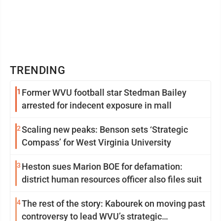
TRENDING
1
Former WVU football star Stedman Bailey
arrested for indecent exposure in mall
2
Scaling new peaks: Benson sets ‘Strategic
Compass’ for West Virginia University
3
Heston sues Marion BOE for defamation:
district human resources officer also files suit
4
The rest of the story: Kabourek on moving past
controversy to lead WVU’s strategic