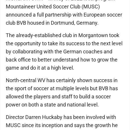
Mountaineer United Soccer Club (MUSC)
announced a full partnership with European soccer
club BVB housed in Dortmund, Germany.
The already-established club in Morgantown took
the opportunity to take its success to the next level
by collaborating with the German coaches and
back office to better understand how to grow the
game and do it at a high level.
North-central WV has certainly shown success in
the sport of soccer at multiple levels but BVB has
allowed the players and staff to build a soccer
power on both a state and national level.
Director Darren Huckaby has been involved with
MUSC since its inception and says the growth he