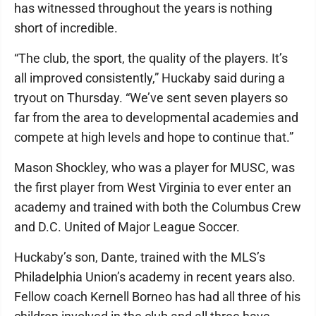
has witnessed throughout the years is nothing
short of incredible.
“The club, the sport, the quality of the players. It’s
all improved consistently,” Huckaby said during a
tryout on Thursday. “We’ve sent seven players so
far from the area to developmental academies and
compete at high levels and hope to continue that.”
Mason Shockley, who was a player for MUSC, was
the first player from West Virginia to ever enter an
academy and trained with both the Columbus Crew
and D.C. United of Major League Soccer.
Huckaby’s son, Dante, trained with the MLS’s
Philadelphia Union’s academy in recent years also.
Fellow coach Kernell Borneo has had all three of his