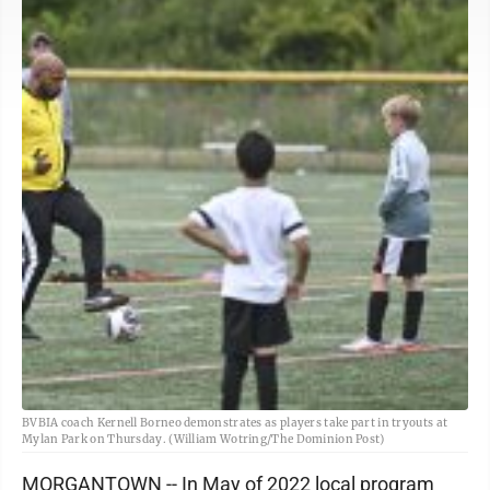
BVBIA coach Kernell Borneo demonstrates as players take part in tryouts at
Mylan Park on Thursday. (William Wotring/The Dominion Post)
MORGANTOWN -- In May of 2022 local program