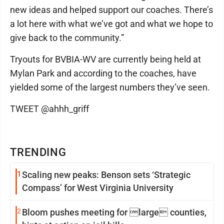
new ideas and helped support our coaches. There’s
a lot here with what we’ve got and what we hope to
give back to the community.”
Tryouts for BVBIA-WV are currently being held at
Mylan Park and according to the coaches, have
yielded some of the largest numbers they’ve seen.
TWEET @ahhh_griff
TRENDING
1
Scaling new peaks: Benson sets ‘Strategic
Compass’ for West Virginia University
2
Bloom pushes meeting for large counties,