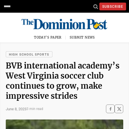
SUBSCRIBE
TODAY'S PAPER
SUBMIT NEWS
HIGH SCHOOL SPORTS
BVB international academy’s
West Virginia soccer club
continues to grow, make
impressive strides
June 8, 2023
3 min read