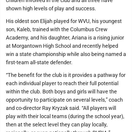
children involved in the club and all three have
shown high levels of play and success.
His oldest son Elijah played for WVU, his youngest
son, Kaleb, trained with the Columbus Crew
Academy, and his daughter, Ariana is a rising junior
at Morgantown High School and recently helped
win a state championship while also being named a
first-team all-state defender.
“The benefit for the club is it provides a pathway for
each individual player to reach their full potential
within the club. Both boys and girls will have the
opportunity to participate on several levels,” coach
and co-director Ray Kryzak said. “All players will
play with their local teams (during the school year),
then at the select level they can play locally,