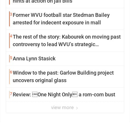
hints at action on jail bills
3
Former WVU football star Stedman Bailey
arrested for indecent exposure in mall
4
The rest of the story: Kabourek on moving past
controversy to lead WVU’s strategic
reinvention
5
Anna Lynn Stasick
6
Window to the past: Garlow Building project
uncovers original glass
7
Review: One Night Only a rom-com bust
view more