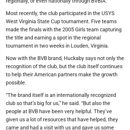
regionally, or even nationally through BVBIA.”
Most recently, the club participated in the USYS
West Virginia State Cup tournament. Five teams
made the finals with the 2005 Girls team capturing
the title and earning a spot in the regional
tournament in two weeks in Louden, Virginia.
Now with the BVB brand, Huckaby says not only the
recognition of the club, but the club itself continues
to help their American partners make the growth
possible.
“The brand itself is an internationally recognized
club so that’s big for us,” he said. “But also the
people at BVB have been very helpful. They’ve
given us a lot of resources that have helped, they
came and had a visit with us and gave us some