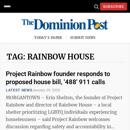
SUBSCRIBE
TODAY'S PAPER
SUBMIT NEWS
TAG: RAINBOW HOUSE
Project Rainbow founder responds to
proposed house bill, '488' 911 calls
LATEST NEWS
January 29, 2026
MORGANTOWN – Erin Shelton, the founder of Project
Rainbow and director of Rainbow House – a local
shelter prioritizing LGBTQ individuals experiencing
homelessness – said Project Rainbow welcomes
discussion regarding safety and accountability in