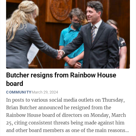
Butcher resigns from Rainbow House
board
COMMUNITY
March 29, 2024
In posts to various social media outlets on Thursday,
Brian Butcher announced he resigned from the
Rainbow House board of directors on Monday, March
25, citing consistent threats being made against him
and other board members as one of the main reasons.