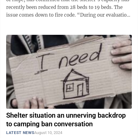
recently been reduced from 28 beds to 19 beds. The
issue comes down to fire code. “During our evaluation
and the ...
Shelter situation an unnerving backdrop
to camping ban conversation
LATEST NEWS
August 10, 2024