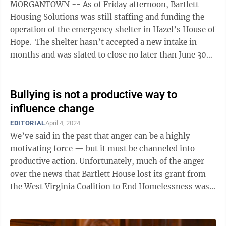
MORGANTOWN -- As of Friday afternoon, Bartlett
Housing Solutions was still staffing and funding the
operation of the emergency shelter in Hazel’s House of
Hope. The shelter hasn’t accepted a new intake in
months and was slated to close no later than June 30
without ...
Bullying is not a productive way to
influence change
EDITORIAL
April 4, 2024
We’ve said in the past that anger can be a highly
motivating force — but it must be channeled into
productive action. Unfortunately, much of the anger
over the news that Bartlett House lost its grant from
the West Virginia Coalition to End Homelessness was
not channeled into productive ...