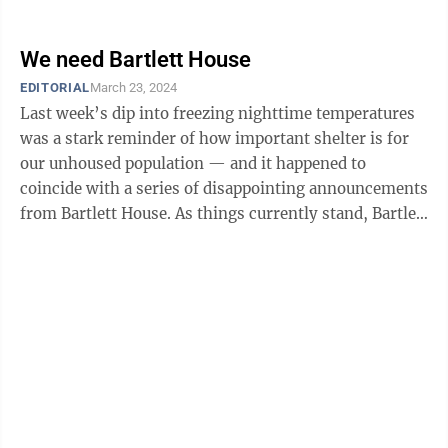
“I have come to this decision ...
We need Bartlett House
EDITORIAL
March 23, 2024
Last week’s dip into freezing nighttime temperatures
was a stark reminder of how important shelter is for
our unhoused population — and it happened to
coincide with a series of disappointing announcements
from Bartlett House. As things currently stand, Bartlett
House plans to close its ...