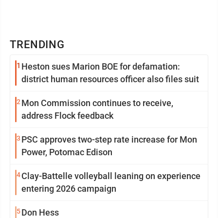
TRENDING
1
Heston sues Marion BOE for defamation:
district human resources officer also files suit
2
Mon Commission continues to receive,
address Flock feedback
3
PSC approves two-step rate increase for Mon
Power, Potomac Edison
4
Clay-Battelle volleyball leaning on experience
entering 2026 campaign
5
Don Hess