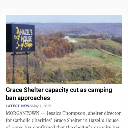
homeless services. That said, she also ...
Grace Shelter capacity cut as camping
ban approaches
LATEST NEWS
May 1, 2025
MORGANTOWN — Jessica Thompson, shelter director
for Catholic Charities’ Grace Shelter in Hazel’s House
of Hope, has confirmed that the shelter’s capacity has