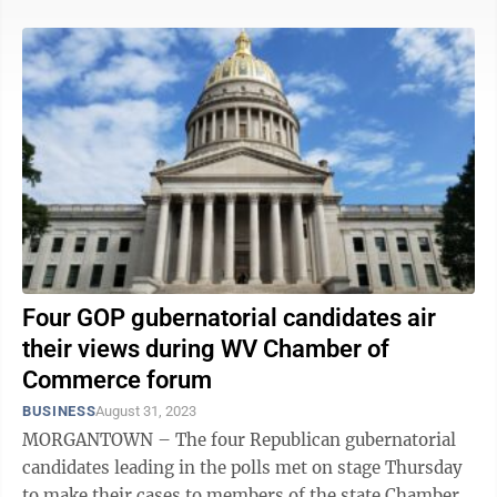
Four GOP gubernatorial candidates air
their views during WV Chamber of
Commerce forum
BUSINESS
August 31, 2023
MORGANTOWN – The four Republican gubernatorial
candidates leading in the polls met on stage Thursday
to make their cases to members of the state Chamber