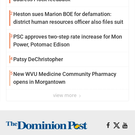
2
Heston sues Marion BOE for defamation:
district human resources officer also files suit
3
PSC approves two-step rate increase for Mon
Power, Potomac Edison
4
Patsy DeChristopher
5
New WVU Medicine Community Pharmacy
opens in Morgantown
view more