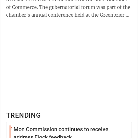
of Commerce. The gubernatorial forum was part of the
chamber's annual conference held at the Greenbrier.
The chamber presented the ...
TRENDING
1
Mon Commission continues to receive,
address Flock feedback