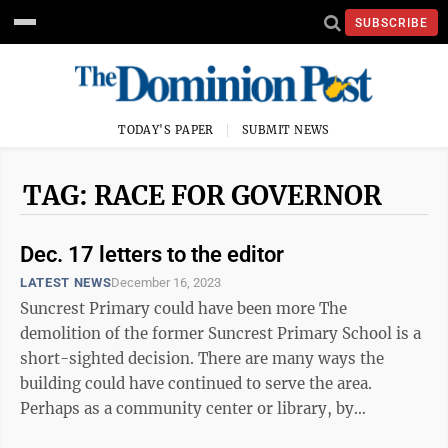
SUBSCRIBE
TODAY'S PAPER
SUBMIT NEWS
TAG: RACE FOR GOVERNOR
Dec. 17 letters to the editor
LATEST NEWS
December 16, 2023
Suncrest Primary could have been more The
demolition of the former Suncrest Primary School is a
short-sighted decision. There are many ways the
building could have continued to serve the area.
Perhaps as a community center or library, by
providing adult education, or even as an arts center ...