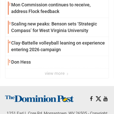
2
Mon Commission continues to receive,
address Flock feedback
3
Scaling new peaks: Benson sets ‘Strategic
Compass’ for West Virginia University
4
Clay-Battelle volleyball leaning on experience
entering 2026 campaign
5
Don Hess
view more
1251 Earl L Core Rd, Morgantown, WV 26505 - Copyright