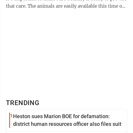
that care. The animals are easily available this time of
year at stores such ...
TRENDING
1
Heston sues Marion BOE for defamation:
district human resources officer also files suit