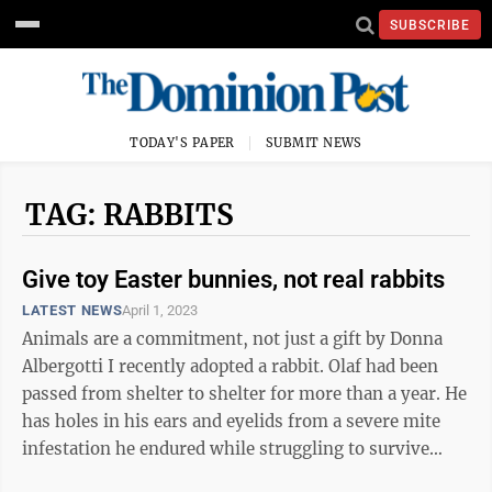
SUBSCRIBE
TODAY'S PAPER
SUBMIT NEWS
TAG: RABBITS
Give toy Easter bunnies, not real rabbits
LATEST NEWS
April 1, 2023
Animals are a commitment, not just a gift by Donna
Albergotti I recently adopted a rabbit. Olaf had been
passed from shelter to shelter for more than a year. He
has holes in his ears and eyelids from a severe mite
infestation he endured while struggling to survive
alone on the ...