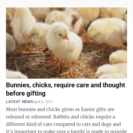
Bunnies, chicks, require care and thought
before gifting
LATEST NEWS
April 2, 2021
Most bunnies and chicks given as Easter gifts are
released or rehomed. Rabbits and chicks require a
different kind of care compared to cats and dogs and
it's important to make sure a family is ready to provide