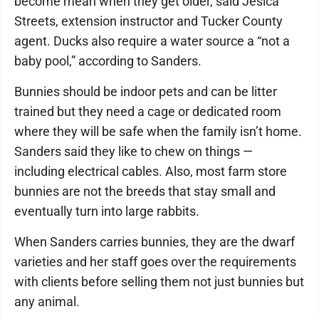
become mean when they get older, said Jesica
Streets, extension instructor and Tucker County
agent. Ducks also require a water source a “not a
baby pool,” according to Sanders.
Bunnies should be indoor pets and can be litter
trained but they need a cage or dedicated room
where they will be safe when the family isn’t home.
Sanders said they like to chew on things —
including electrical cables. Also, most farm store
bunnies are not the breeds that stay small and
eventually turn into large rabbits.
When Sanders carries bunnies, they are the dwarf
varieties and her staff goes over the requirements
with clients before selling them not just bunnies but
any animal.