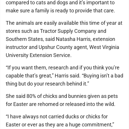
compared to cats and dogs and it’s important to
make sure a family is ready to provide that care.
The animals are easily available this time of year at
stores such as Tractor Supply Company and
Southern States, said Natasha Harris, extension
instructor and Upshur County agent, West Virginia
University Extension Service.
“If you want them, research and if you think you’re
capable that’s great,” Harris said. “Buying isn’t a bad
thing but do your research behind it.”
She said 80% of chicks and bunnies given as pets
for Easter are rehomed or released into the wild.
“I have always not carried ducks or chicks for
Easter or ever as they are a huge commitment,”