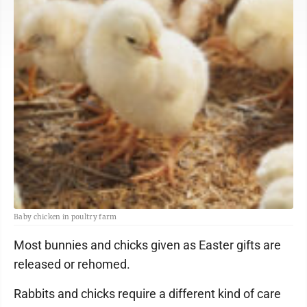
Baby chicken in poultry farm
Most bunnies and chicks given as Easter gifts are
released or rehomed.
Rabbits and chicks require a different kind of care