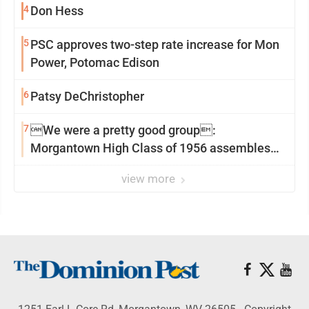
4
Don Hess
5
PSC approves two-step rate increase for Mon
Power, Potomac Edison
6
Patsy DeChristopher
7
We were a pretty good group:
Morgantown High Class of 1956 assembles
for reunion
view more