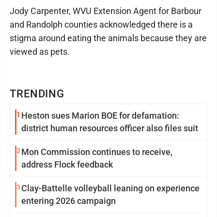
Jody Carpenter, WVU Extension Agent for Barbour
and Randolph counties acknowledged there is a
stigma around eating the animals because they are
viewed as pets.
TRENDING
1
Heston sues Marion BOE for defamation:
district human resources officer also files suit
2
Mon Commission continues to receive,
address Flock feedback
3
Clay-Battelle volleyball leaning on experience
entering 2026 campaign