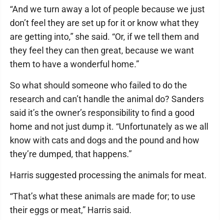
“And we turn away a lot of people because we just
don’t feel they are set up for it or know what they
are getting into,” she said. “Or, if we tell them and
they feel they can then great, because we want
them to have a wonderful home.”
So what should someone who failed to do the
research and can’t handle the animal do? Sanders
said it’s the owner’s responsibility to find a good
home and not just dump it. “Unfortunately as we all
know with cats and dogs and the pound and how
they’re dumped, that happens.”
Harris suggested processing the animals for meat.
“That’s what these animals are made for; to use
their eggs or meat,” Harris said.