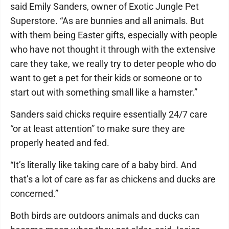
said Emily Sanders, owner of Exotic Jungle Pet
Superstore. “As are bunnies and all animals. But
with them being Easter gifts, especially with people
who have not thought it through with the extensive
care they take, we really try to deter people who do
want to get a pet for their kids or someone or to
start out with something small like a hamster.”
Sanders said chicks require essentially 24/7 care
“or at least attention” to make sure they are
properly heated and fed.
“It’s literally like taking care of a baby bird. And
that’s a lot of care as far as chickens and ducks are
concerned.”
Both birds are outdoors animals and ducks can