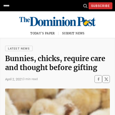
SUBSCRIBE
TODAY'S PAPER
SUBMIT NEWS
LATEST NEWS
Bunnies, chicks, require care
and thought before gifting
April 2, 2021
3 min read