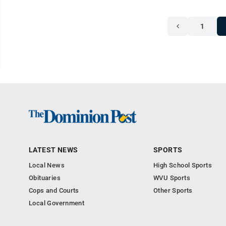
1
LATEST NEWS
SPORTS
Local News
High School Sports
Obituaries
WVU Sports
Cops and Courts
Other Sports
Local Government