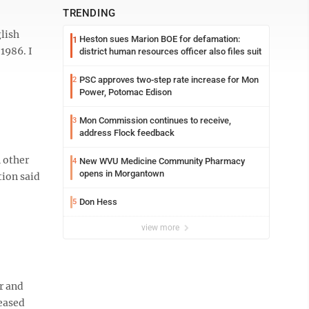
TRENDING
glish
Heston sues Marion BOE for defamation:
1
1986. I
district human resources officer also files suit
PSC approves two-step rate increase for Mon
2
Power, Potomac Edison
Mon Commission continues to receive,
3
address Flock feedback
 other
New WVU Medicine Community Pharmacy
4
opens in Morgantown
tion said
Don Hess
5
view more
r and
leased