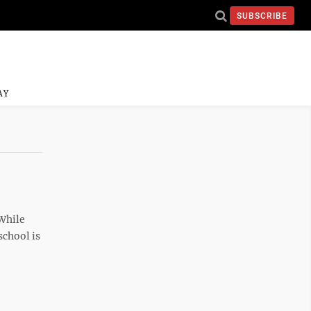
SUBSCRIBE
AY
While
school is