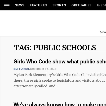
NEWS
FEATURES
SPORTS
OBITUARIES
E-ED
AUG
TAG: PUBLIC SCHOOLS
Girls Who Code show what public sch
EDITORIAL
December 15, 2023
Mylan Park Elementary’s Girls Who Code Club visited Ch
there, these girls spoke to legislators and visitors abo
affectionately called, and ...
We’ve always known how to make goo