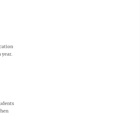
cation
 year.
tudents
when