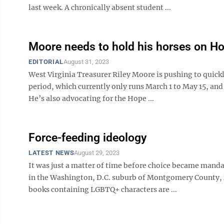
last week. A chronically absent student ...
Moore needs to hold his horses on H
EDITORIAL
August 31, 2023
West Virginia Treasurer Riley Moore is pushing to quick
period, which currently only runs March 1 to May 15, and 
He’s also advocating for the Hope ...
Force-feeding ideology
LATEST NEWS
August 29, 2023
It was just a matter of time before choice became mandat
in the Washington, D.C. suburb of Montgomery County, 
books containing LGBTQ+ characters are ...