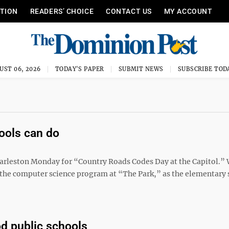
ITION
READERS’ CHOICE
CONTACT US
MY ACCOUNT
UST 06, 2026
TODAY'S PAPER
SUBMIT NEWS
SUBSCRIBE TOD
ools can do
arleston Monday for “Country Roads Codes Day at the Capitol.” 
ut the computer science program at “The Park,” as the elementary 
d public schools