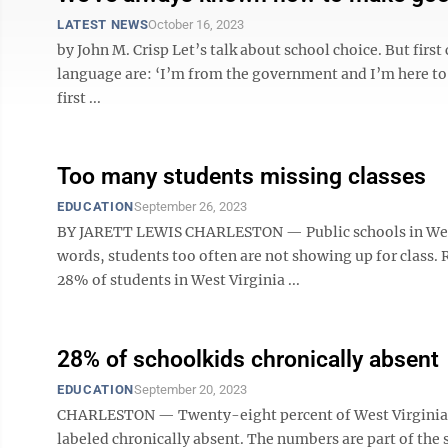
LATEST NEWS
October 16, 2023
by John M. Crisp Let’s talk about school choice. But firs
language are: ‘I’m from the government and I’m here to 
first ...
Too many students missing classes
EDUCATION
September 26, 2023
BY JARETT LEWIS CHARLESTON — Public schools in West V
words, students too often are not showing up for class.
28% of students in West Virginia ...
28% of schoolkids chronically absent
EDUCATION
September 20, 2023
CHARLESTON — Twenty-eight percent of West Virginia pu
labeled chronically absent. The numbers are part of the