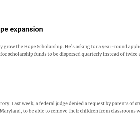
ope expansion
ly grow the Hope Scholarship. He’s asking for a year-round appli
for scholarship funds to be dispersed quarterly instead of twice a
ory. Last week, a federal judge denied a request by parents of s
Maryland, to be able to remove their children from classrooms 