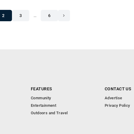
2
3
…
6
FEATURES
CONTACT US
Community
Advertise
Entertainment
Privacy Policy
Outdoors and Travel