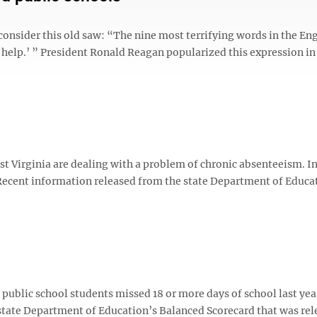
t consider this old saw: “The nine most terrifying words in the En
help.’ ” President Ronald Reagan popularized this expression in 
irginia are dealing with a problem of chronic absenteeism. In
 Recent information released from the state Department of Educa
blic school students missed 18 or more days of school last yea
 state Department of Education’s Balanced Scorecard that was re