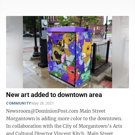
what they’re doing,” ...
New art added to downtown area
COMMUNITY
May 28, 2021
Newsroom@DominionPost.com Main Street
Morgantown is adding more color to the downtown.
In collaboration with the City of Morgantown’s Arts
and Cultural Director Vincent Kitch, Main Street