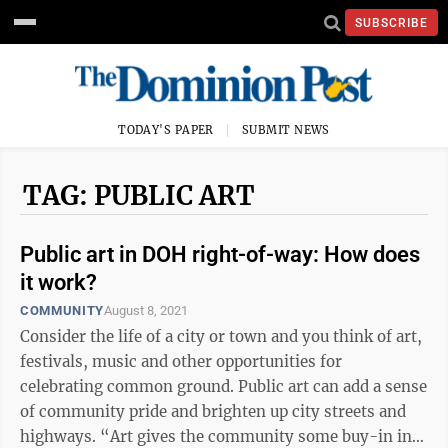
SUBSCRIBE
TODAY'S PAPER
SUBMIT NEWS
TAG: PUBLIC ART
Public art in DOH right-of-way: How does
it work?
COMMUNITY
August 8, 2021
Consider the life of a city or town and you think of art,
festivals, music and other opportunities for
celebrating common ground. Public art can add a sense
of community pride and brighten up city streets and
highways. “Art gives the community some buy-in into