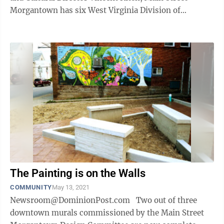
Morgantown has six West Virginia Division of
Highways signal boxes wrapped in the downtown ...
The Painting is on the Walls
COMMUNITY
May 13, 2021
Newsroom@DominionPost.com Two out of three
downtown murals commissioned by the Main Street