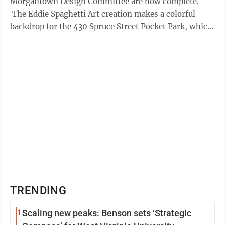
Morgantown Design Committee are now complete.
The Eddie Spaghetti Art creation makes a colorful
backdrop for the 430 Spruce Street Pocket Park, which
Mills Group designed for the ...
TRENDING
1
Scaling new peaks: Benson sets ‘Strategic