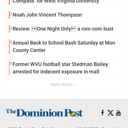
Compass’ for West Virginia University
2
Noah John Vincent Thompson
3
Review: One Night Only a rom-com bust
4
Annual Back to School Bash Saturday at Mon
County Center
5
Former WVU football star Stedman Bailey
arrested for indecent exposure in mall
view more