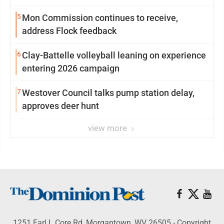
5
Mon Commission continues to receive,
address Flock feedback
6
Clay-Battelle volleyball leaning on experience
entering 2026 campaign
7
Westover Council talks pump station delay,
approves deer hunt
view more
1251 Earl L Core Rd, Morgantown, WV 26505 - Copyright