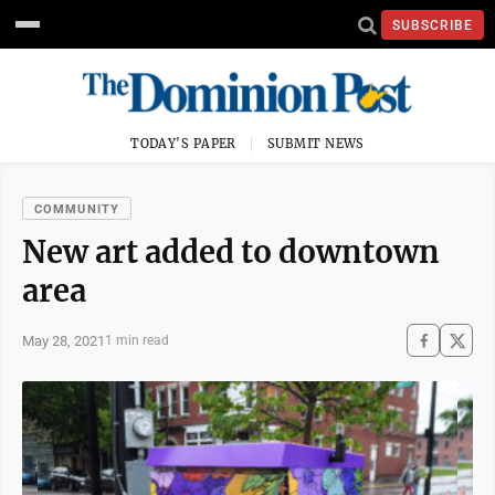
SUBSCRIBE
TODAY'S PAPER
SUBMIT NEWS
COMMUNITY
New art added to downtown
area
May 28, 2021
1 min read