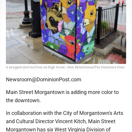
A wrapped electrical box on High Street. (Ron Rittenhouse/The Dominion Post)
Newsroom@DominionPost.com
Main Street Morgantown is adding more color to
the downtown.
In collaboration with the City of Morgantown's Arts
and Cultural Director Vincent Kitch, Main Street
Morgantown has six West Virginia Division of