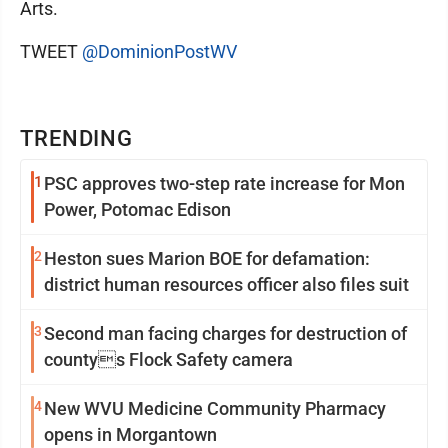
Arts.
TWEET
@DominionPostWV
TRENDING
1
PSC approves two-step rate increase for Mon
Power, Potomac Edison
2
Heston sues Marion BOE for defamation:
district human resources officer also files suit
3
Second man facing charges for destruction of
countys Flock Safety camera
4
New WVU Medicine Community Pharmacy
opens in Morgantown