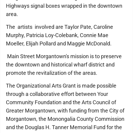
Highways signal boxes wrapped in the downtown
area.
The artists involved are Taylor Pate, Caroline
Murphy, Patricia Loy-Colebank, Connie Mae
Moeller, Elijah Pollard and Maggie McDonald.
Main Street Morgantown's mission is to preserve
the downtown and historical wharf district and
promote the revitalization of the areas.
The Organizational Arts Grant is made possible
through a collaborative effort between Your
Community Foundation and the Arts Council of
Greater Morgantown, with funding from the City of
Morgantown, the Monongalia County Commission
and the Douglas H. Tanner Memorial Fund for the